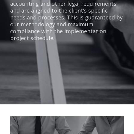
accounting and other legal requirements
and are aligned to the client’s specific
needs and processes. This is guaranteed by
our methodology and maximum
compliance with the implementation
project schedule.