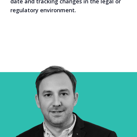
date and tracking changes in the legal or
regulatory environment.