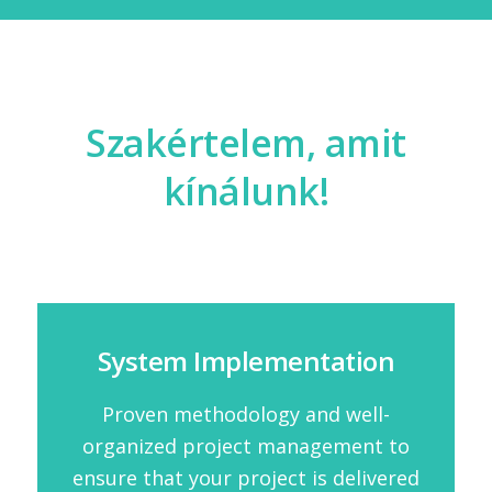
Szakértelem, amit
kínálunk!
System Implementation
Proven methodology and well-
organized project management to
ensure that your project is delivered