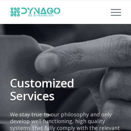
Customized
Services
We stay true to our philosophy and only
develop well-functioning, high quality
systems that fully comply with the relevant