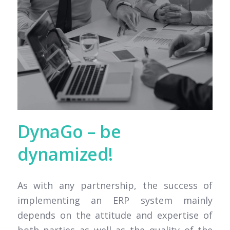
DynaGo – be
dynamized!
As with any partnership, the success of
implementing an ERP system mainly
depends on the attitude and expertise of