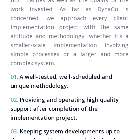
both parties as well as the quality of the
work invested. As far as DynaGo is
concerned, we approach every client
implementation project with the same
attitude and methodology, whether it’s a
smaller-scale implementation involving
simple processes or a larger and more
complex system.
01.
A well-tested, well-scheduled and
unique methodology.
02.
Providing and operating high quality
support after completion of the
implementation project.
03.
Keeping system developments up to