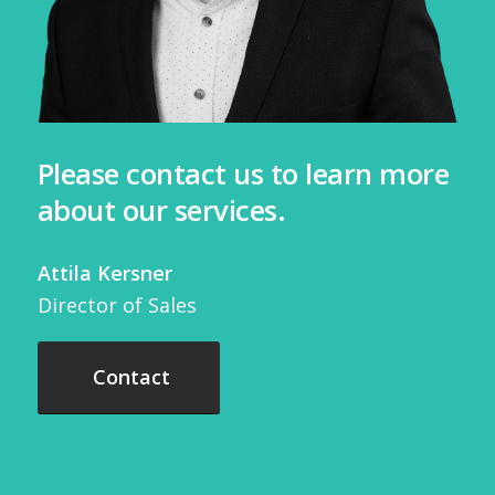
Please contact us to learn more
about our services.
Attila Kersner
Director of Sales
Contact