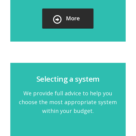
More
Selecting a system
We provide full advice to help you
choose the most appropriate system
within your budget.