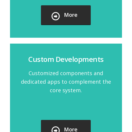
More
Custom Developments
Customized components and
dedicated apps to complement the
core system.
More