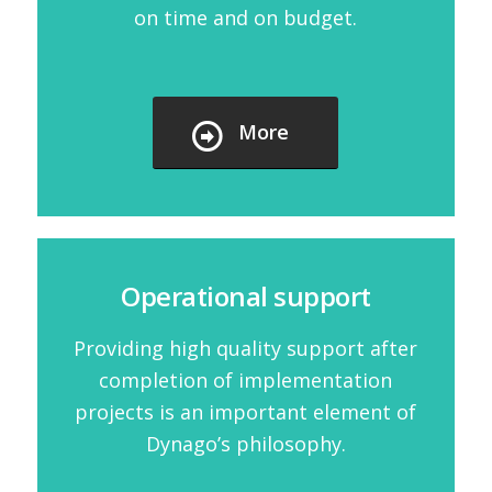
on time and on budget.
More
Operational support
Providing high quality support after
completion of implementation
projects is an important element of
Dynago’s philosophy.