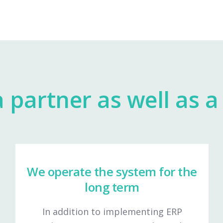
 partner as well as a 
We operate the system for the
long term
In addition to implementing ERP