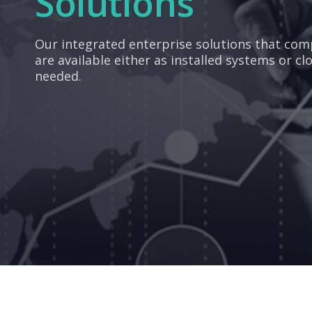
Solutions
Our integrated enterprise solutions that co
are available either as installed systems or cl
needed.