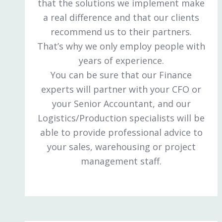
that the solutions we implement make
a real difference and that our clients
recommend us to their partners.
That’s why we only employ people with
years of experience.
You can be sure that our Finance
experts will partner with your CFO or
your Senior Accountant, and our
Logistics/Production specialists will be
able to provide professional advice to
your sales, warehousing or project
management staff.