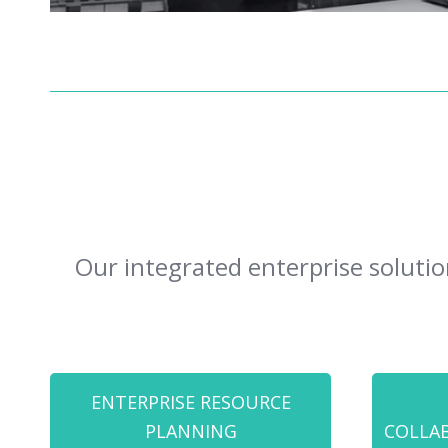
Our integrated enterprise solutio
ENTERPRISE RESOURCE
PLANNING
COLLA