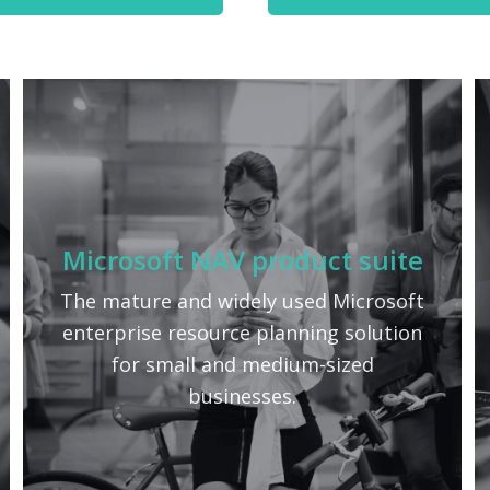
Microsoft NAV product suite
The mature and widely used Microsoft
enterprise resource planning solution
for small and medium-sized
businesses.