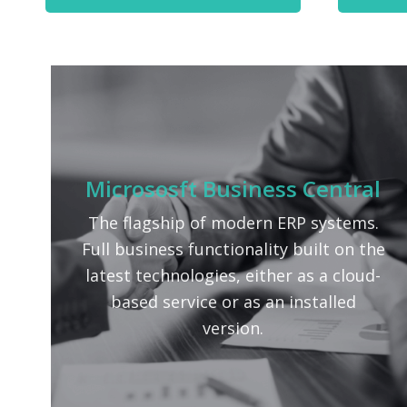
Micrososft Business Central
The flagship of modern ERP systems.
Full business functionality built on the
latest technologies, either as a cloud-
based service or as an installed
version.