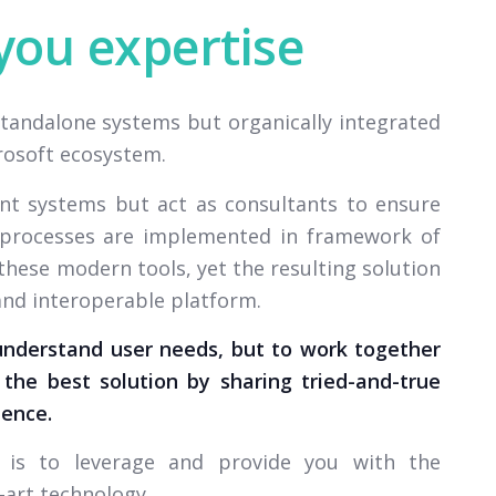
you expertise
standalone systems but organically integrated
crosoft ecosystem.
nt systems but act as consultants to ensure
d processes are implemented in framework of
these modern tools, yet the resulting solution
 and interoperable platform.
understand user needs, but to work together
the best solution by sharing tried-and-true
ience.
e is to leverage and provide you with the
-art technology.