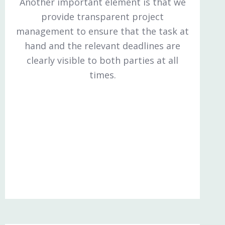
Another important element is that we
provide transparent project
management to ensure that the task at
hand and the relevant deadlines are
clearly visible to both parties at all
times.