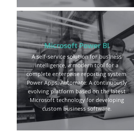
Microsoft Power BI
A self-service solution for business
intelligence, a modern tool for a
complete enterprise reporting system.
Power Apps, Automate: A continuously
evolving platform based on the latest
Microsoft technology for developing
custom business software.