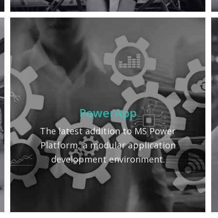
PowerApp
The latest addition to MS Power
Platform, a modular application
development environment.