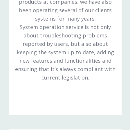
products at companies, we have also
been operating several of our clients
systems for many years.
System operation service is not only
about troubleshooting problems
reported by users, but also about
keeping the system up to date, adding
new features and functionalities and
ensuring that it’s always compliant with
current legislation.