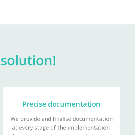
solution!
Precise documentation
We provide and finalise documentation
at every stage of the implementation.