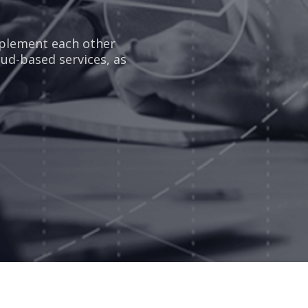
mplement each other
oud-based services, as