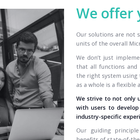
We offer 
Our solutions are not 
units of the overall Mi
We don’t just impleme
that all functions an
the right system using 
as a whole is a flexible
We strive to not only 
with users to develop 
industry-specific exper
Our guiding principl
benefits of state-of-the