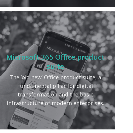
Microsoft 365 Office product
suite
The ‘old new’ Office product suite, a
fundamental pillar for digital
transformation and the basic
infrastructure of modern enterprises.