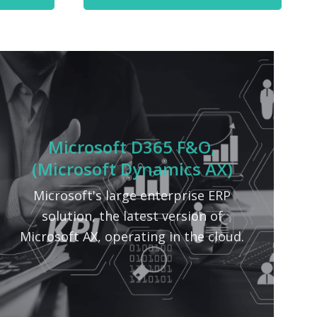
Microsoft D365 F&O,
(Microsoft Dynamics AX)
Microsoft's large enterprise ERP
solution, the latest version of
Microsoft AX, operating in the cloud.