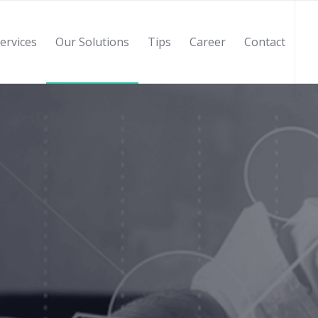
ervices
Our Solutions
Tips
Career
Contact