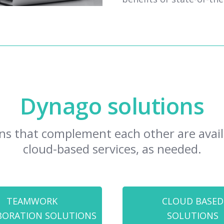
Dynago solutions
ns that complement each other are availa
cloud-based services, as needed.
TEAMWORK
CLOUD BASED
BORATION SOLUTIONS
SOLUTIONS