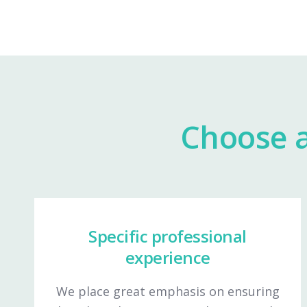
Choose a
Specific professional
experience
We place great emphasis on ensuring