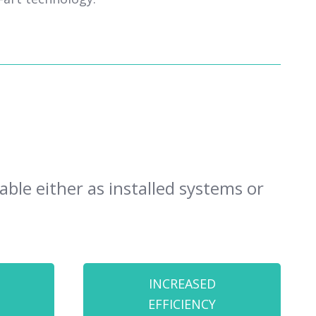
ble either as installed systems or
INCREASED
EFFICIENCY