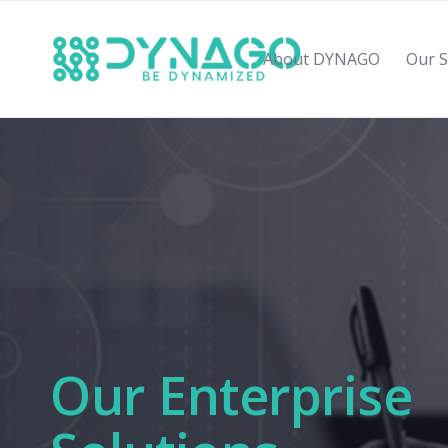
About DYNAGO
Our S
Our Enterprise