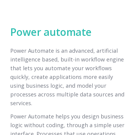
Power automate
Power Automate is an advanced, artificial
intelligence based, built-in workflow engine
that lets you automate your workflows
quickly, create applications more easily
using business logic, and model your
processes across multiple data sources and
services.
Power Automate helps you design business
logic without coding, through a simple user
interface. Processes that use operations