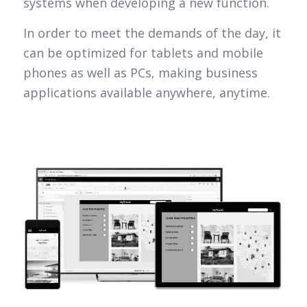
systems when developing a new function.
In order to meet the demands of the day, it
can be optimized for tablets and mobile
phones as well as PCs, making business
applications available anywhere, anytime.