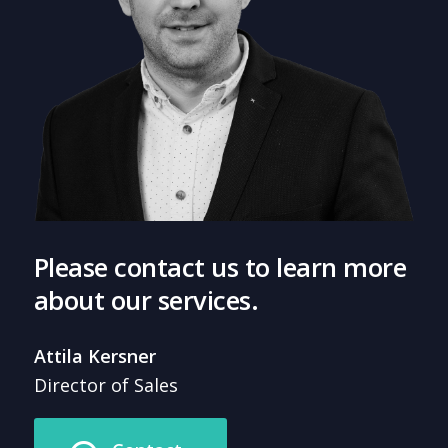
Please contact us to learn more
about our services.
Attila Kersner
Director of Sales