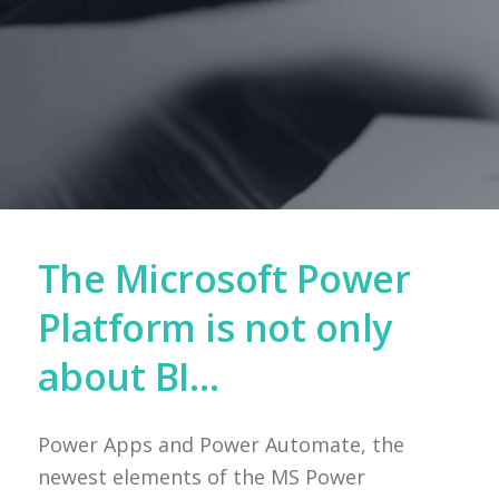
The Microsoft Power
Platform is not only
about BI…
Power Apps and Power Automate, the
newest elements of the MS Power