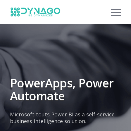
PowerApps, Power
Automate
Microsoft touts Power BI as a self-service
business intelligence solution.