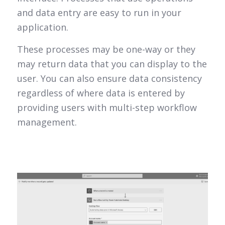
and data entry are easy to run in your
application.
These processes may be one-way or they
may return data that you can display to the
user. You can also ensure data consistency
regardless of where data is entered by
providing users with multi-step workflow
management.