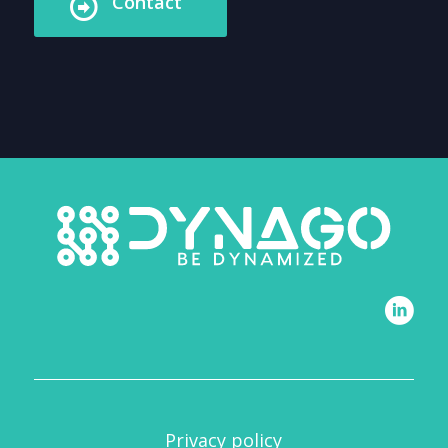
Contact
Privacy policy