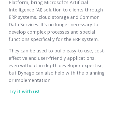
Platform, bring Microsoft’s Artificial
Intelligence (AI) solution to clients through
ERP systems, cloud storage and Common
Data Services. It’s no longer necessary to
develop complex processes and special
functions specifically for the ERP system.
They can be used to build easy-to-use, cost-
effective and user-friendly applications,
even without in-depth developer expertise,
but Dynago can also help with the planning
or implementation.
Try it with us!