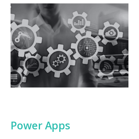
Power Apps