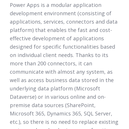
Power Apps is a modular application
development environment (consisting of
applications, services, connectors and data
platform) that enables the fast and cost-
effective development of applications
designed for specific functionalities based
on individual client needs. Thanks to its
more than 200 connectors, it can
communicate with almost any system, as
well as access business data stored in the
underlying data platform (Microsoft
Dataverse) or in various online and on-
premise data sources (SharePoint,
Microsoft 365, Dynamics 365, SQL Server,
etc.), so there is no need to replace existing