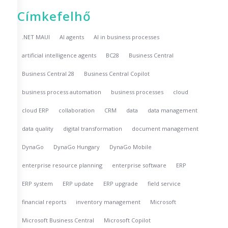
Címkefelhő
.NET MAUI
AI agents
AI in business processes
artificial intelligence agents
BC28
Business Central
Business Central 28
Business Central Copilot
business process automation
business processes
cloud
cloud ERP
collaboration
CRM
data
data management
data quality
digital transformation
document management
DynaGo
DynaGo Hungary
DynaGo Mobile
enterprise resource planning
enterprise software
ERP
ERP system
ERP update
ERP upgrade
field service
financial reports
inventory management
Microsoft
Microsoft Business Central
Microsoft Copilot