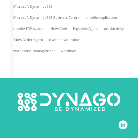
Microsoft Dynamics 365
Microsoft Dynamics 365 Business Central
mobile application
mobile ERP system
Newsfeed
Payables Agent
productivity
Sales Order Agent
team collaboration
warehouse management
workflow