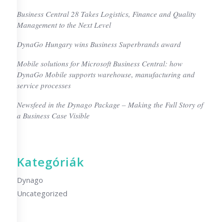
Business Central 28 Takes Logistics, Finance and Quality
Management to the Next Level
DynaGo Hungary wins Business Superbrands award
Mobile solutions for Microsoft Business Central: how
DynaGo Mobile supports warehouse, manufacturing and
service processes
Newsfeed in the Dynago Package – Making the Full Story of
a Business Case Visible
Kategóriák
Dynago
Uncategorized