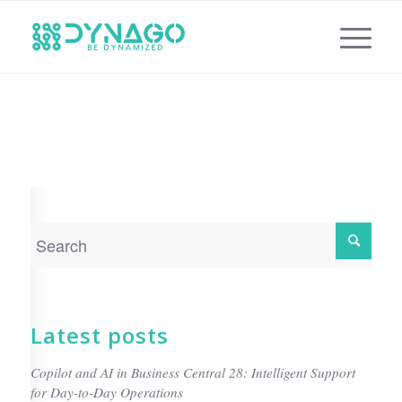
Latest posts
Copilot and AI in Business Central 28: Intelligent Support
for Day-to-Day Operations