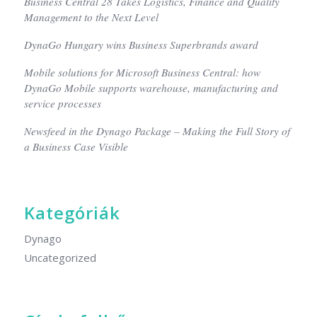
Business Central 28 Takes Logistics, Finance and Quality
Management to the Next Level
DynaGo Hungary wins Business Superbrands award
Mobile solutions for Microsoft Business Central: how
DynaGo Mobile supports warehouse, manufacturing and
service processes
Newsfeed in the Dynago Package – Making the Full Story of
a Business Case Visible
Kategóriák
Dynago
Uncategorized