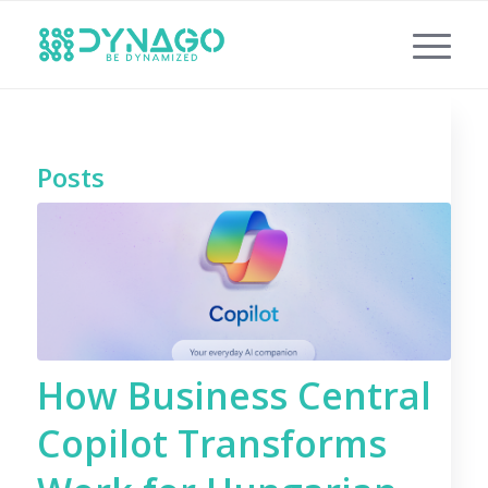
Posts
How Business Central
Copilot Transforms