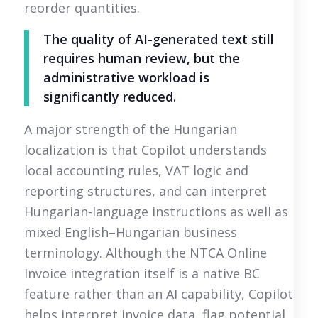
reorder quantities.
The quality of AI-generated text still
requires human review, but the
administrative workload is
significantly reduced.
A major strength of the Hungarian
localization is that Copilot understands
local accounting rules, VAT logic and
reporting structures, and can interpret
Hungarian-language instructions as well as
mixed English–Hungarian business
terminology. Although the NTCA Online
Invoice integration itself is a native BC
feature rather than an AI capability, Copilot
helps interpret invoice data, flag potential