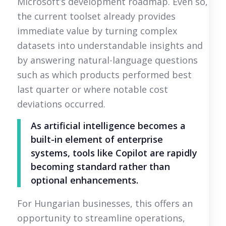
Microsoft’s development roadmap. Even so,
the current toolset already provides
immediate value by turning complex
datasets into understandable insights and
by answering natural-language questions
such as which products performed best
last quarter or where notable cost
deviations occurred.
As artificial intelligence becomes a
built-in element of enterprise
systems, tools like Copilot are rapidly
becoming standard rather than
optional enhancements.
For Hungarian businesses, this offers an
opportunity to streamline operations,