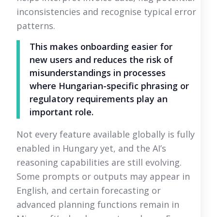
inconsistencies and recognise typical error
patterns.
This makes onboarding easier for
new users and reduces the risk of
misunderstandings in processes
where Hungarian-specific phrasing or
regulatory requirements play an
important role.
Not every feature available globally is fully
enabled in Hungary yet, and the AI’s
reasoning capabilities are still evolving.
Some prompts or outputs may appear in
English, and certain forecasting or
advanced planning functions remain in