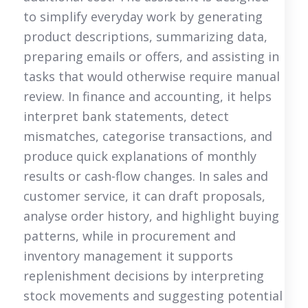
to simplify everyday work by generating
product descriptions, summarizing data,
preparing emails or offers, and assisting in
tasks that would otherwise require manual
review. In finance and accounting, it helps
interpret bank statements, detect
mismatches, categorise transactions, and
produce quick explanations of monthly
results or cash-flow changes. In sales and
customer service, it can draft proposals,
analyse order history, and highlight buying
patterns, while in procurement and
inventory management it supports
replenishment decisions by interpreting
stock movements and suggesting potential