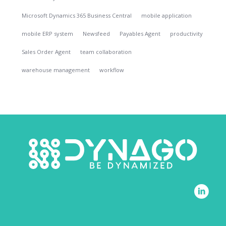
Microsoft Dynamics 365 Business Central
mobile application
mobile ERP system
Newsfeed
Payables Agent
productivity
Sales Order Agent
team collaboration
warehouse management
workflow