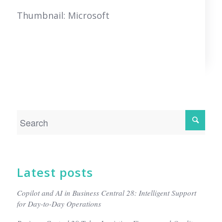
Thumbnail: Microsoft
Latest posts
Copilot and AI in Business Central 28: Intelligent Support
for Day-to-Day Operations