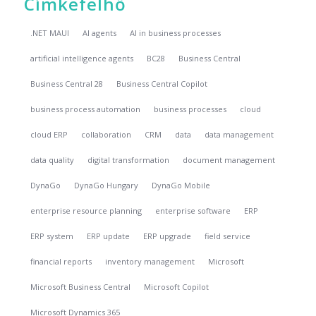
Címkefelhő
.NET MAUI
AI agents
AI in business processes
artificial intelligence agents
BC28
Business Central
Business Central 28
Business Central Copilot
business process automation
business processes
cloud
cloud ERP
collaboration
CRM
data
data management
data quality
digital transformation
document management
DynaGo
DynaGo Hungary
DynaGo Mobile
enterprise resource planning
enterprise software
ERP
ERP system
ERP update
ERP upgrade
field service
financial reports
inventory management
Microsoft
Microsoft Business Central
Microsoft Copilot
Microsoft Dynamics 365