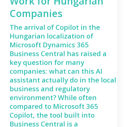
Work for Hungarian
Companies
The arrival of Copilot in the
Hungarian localization of
Microsoft Dynamics 365
Business Central has raised a
key question for many
companies: what can this AI
assistant actually do in the local
business and regulatory
environment? While often
compared to Microsoft 365
Copilot, the tool built into
Business Central is a