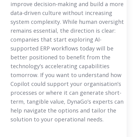
improve decision-making and build a more
data-driven culture without increasing
system complexity. While human oversight
remains essential, the direction is clear:
companies that start exploring AI-
supported ERP workflows today will be
better positioned to benefit from the
technology’s accelerating capabilities
tomorrow. If you want to understand how
Copilot could support your organisation’s
processes or where it can generate short-
term, tangible value, DynaGo’s experts can
help navigate the options and tailor the
solution to your operational needs.