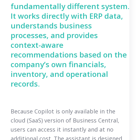
fundamentally different system.
It works directly with ERP data,
understands business
processes, and provides
context-aware
recommendations based on the
company’s own financials,
inventory, and operational
records.
Because Copilot is only available in the
cloud (SaaS) version of Business Central,
users can access it instantly and at no
additional cost. The assistant is designed