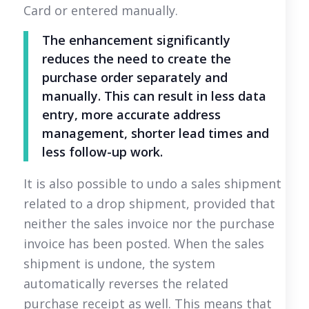
Card or entered manually.
The enhancement significantly
reduces the need to create the
purchase order separately and
manually. This can result in less data
entry, more accurate address
management, shorter lead times and
less follow-up work.
It is also possible to undo a sales shipment
related to a drop shipment, provided that
neither the sales invoice nor the purchase
invoice has been posted. When the sales
shipment is undone, the system
automatically reverses the related
purchase receipt as well. This means that