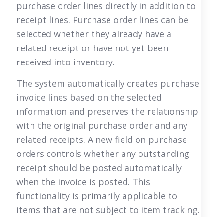
purchase order lines directly in addition to
receipt lines. Purchase order lines can be
selected whether they already have a
related receipt or have not yet been
received into inventory.
The system automatically creates purchase
invoice lines based on the selected
information and preserves the relationship
with the original purchase order and any
related receipts. A new field on purchase
orders controls whether any outstanding
receipt should be posted automatically
when the invoice is posted. This
functionality is primarily applicable to
items that are not subject to item tracking.