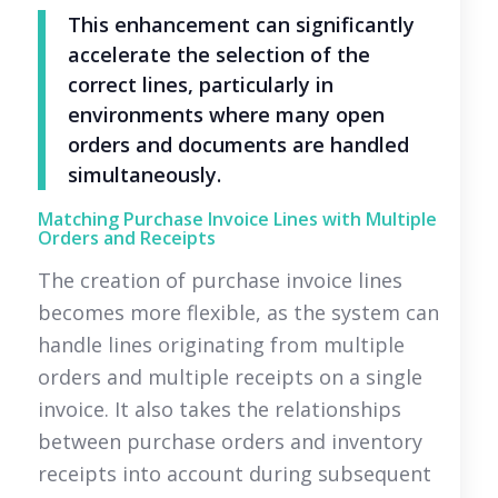
This enhancement can significantly
accelerate the selection of the
correct lines, particularly in
environments where many open
orders and documents are handled
simultaneously.
Matching Purchase Invoice Lines with Multiple
Orders and Receipts
The creation of purchase invoice lines
becomes more flexible, as the system can
handle lines originating from multiple
orders and multiple receipts on a single
invoice. It also takes the relationships
between purchase orders and inventory
receipts into account during subsequent