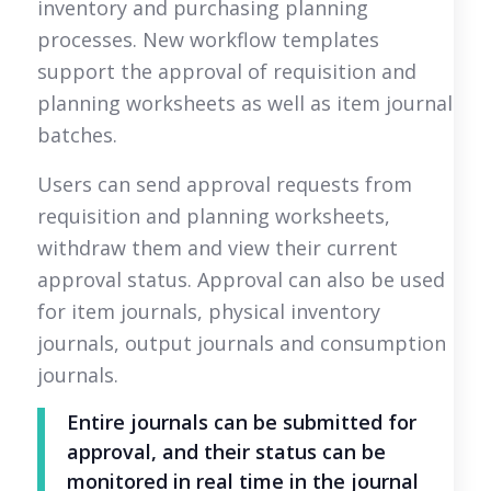
inventory and purchasing planning
processes. New workflow templates
support the approval of requisition and
planning worksheets as well as item journal
batches.
Users can send approval requests from
requisition and planning worksheets,
withdraw them and view their current
approval status. Approval can also be used
for item journals, physical inventory
journals, output journals and consumption
journals.
Entire journals can be submitted for
approval, and their status can be
monitored in real time in the journal