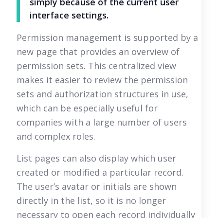
simply because of the current user
interface settings.
Permission management is supported by a
new page that provides an overview of
permission sets. This centralized view
makes it easier to review the permission
sets and authorization structures in use,
which can be especially useful for
companies with a large number of users
and complex roles.
List pages can also display which user
created or modified a particular record.
The user’s avatar or initials are shown
directly in the list, so it is no longer
necessary to open each record individually