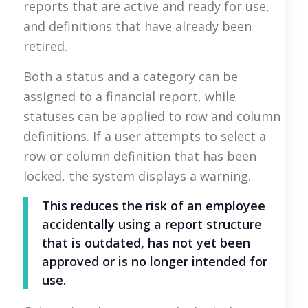
reports that are active and ready for use,
and definitions that have already been
retired.
Both a status and a category can be
assigned to a financial report, while
statuses can be applied to row and column
definitions. If a user attempts to select a
row or column definition that has been
locked, the system displays a warning.
This reduces the risk of an employee
accidentally using a report structure
that is outdated, has not yet been
approved or is no longer intended for
use.