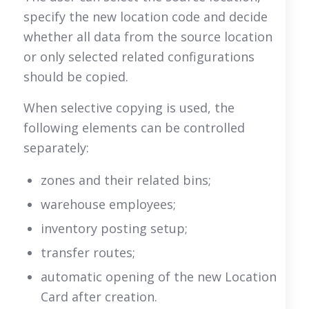
specify the new location code and decide
whether all data from the source location
or only selected related configurations
should be copied.
When selective copying is used, the
following elements can be controlled
separately:
zones and their related bins;
warehouse employees;
inventory posting setup;
transfer routes;
automatic opening of the new Location
Card after creation.