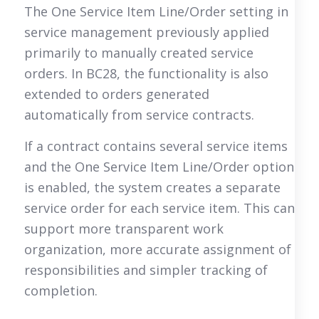
The One Service Item Line/Order setting in
service management previously applied
primarily to manually created service
orders. In BC28, the functionality is also
extended to orders generated
automatically from service contracts.
If a contract contains several service items
and the One Service Item Line/Order option
is enabled, the system creates a separate
service order for each service item. This can
support more transparent work
organization, more accurate assignment of
responsibilities and simpler tracking of
completion.