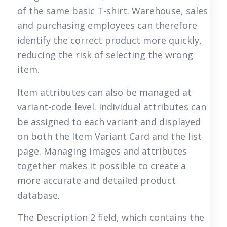
of the same basic T-shirt. Warehouse, sales
and purchasing employees can therefore
identify the correct product more quickly,
reducing the risk of selecting the wrong
item.
Item attributes can also be managed at
variant-code level. Individual attributes can
be assigned to each variant and displayed
on both the Item Variant Card and the list
page. Managing images and attributes
together makes it possible to create a
more accurate and detailed product
database.
The Description 2 field, which contains the