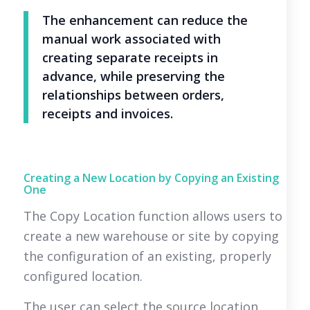
The enhancement can reduce the
manual work associated with
creating separate receipts in
advance, while preserving the
relationships between orders,
receipts and invoices.
Creating a New Location by Copying an Existing
One
The Copy Location function allows users to
create a new warehouse or site by copying
the configuration of an existing, properly
configured location.
The user can select the source location,