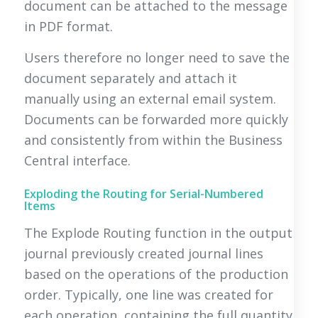
document can be attached to the message
in PDF format.
Users therefore no longer need to save the
document separately and attach it
manually using an external email system.
Documents can be forwarded more quickly
and consistently from within the Business
Central interface.
Exploding the Routing for Serial-Numbered
Items
The Explode Routing function in the output
journal previously created journal lines
based on the operations of the production
order. Typically, one line was created for
each operation, containing the full quantity