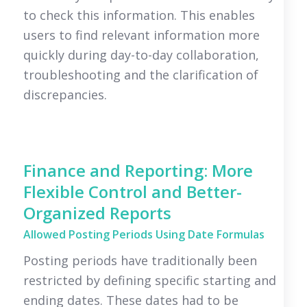
to check this information. This enables
users to find relevant information more
quickly during day-to-day collaboration,
troubleshooting and the clarification of
discrepancies.
Finance and Reporting: More
Flexible Control and Better-
Organized Reports
Allowed Posting Periods Using Date Formulas
Posting periods have traditionally been
restricted by defining specific starting and
ending dates. These dates had to be