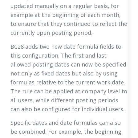
updated manually on a regular basis, for
example at the beginning of each month,
to ensure that they continued to reflect the
currently open posting period.
BC28 adds two new date formula fields to
this configuration. The first and last
allowed posting dates can now be specified
not only as fixed dates but also by using
formulas relative to the current work date.
The rule can be applied at company level to
all users, while different posting periods
can also be configured for individual users.
Specific dates and date formulas can also
be combined. For example, the beginning