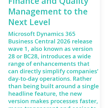
Finance and Quality
Management to the
Next Level
Microsoft Dynamics 365
Business Central 2026 release
wave 1, also known as version
28 or BC28, introduces a wide
range of enhancements that
can directly simplify companies’
day-to-day operations. Rather
than being built around a single
headline feature, the new
version makes processes faster,