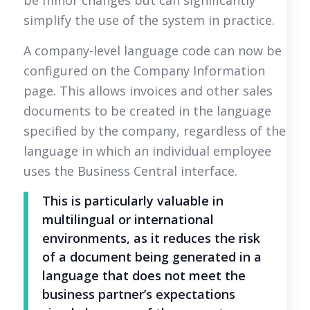
simplify the use of the system in practice.
A company-level language code can now be
configured on the Company Information
page. This allows invoices and other sales
documents to be created in the language
specified by the company, regardless of the
language in which an individual employee
uses the Business Central interface.
This is particularly valuable in
multilingual or international
environments, as it reduces the risk
of a document being generated in a
language that does not meet the
business partner’s expectations