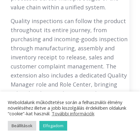
value chain within a unified system.
Quality inspections can follow the product
throughout its entire journey, from
purchasing and incoming-goods inspection
through manufacturing, assembly and
inventory receipt to release, sales and
customer complaint management. The
extension also includes a dedicated Quality
Manager role and Role Center, bringing
related tasks together in one place.
Weboldalunk működtetése során a felhasználói élmény
The receipt of a purchase order can
növeléséhez illetve a jobb kiszolgálás érdekében oldalunk
“cookie”-kat használ.
További információk
automatically initiate a quality inspection
task. The system supports incoming-goods
Beállítások
Elfogadom
inspections, sampling, quarantine