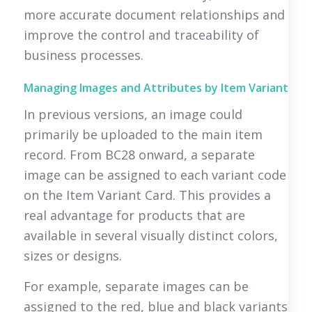
more accurate document relationships and
improve the control and traceability of
business processes.
Managing Images and Attributes by Item Variant
In previous versions, an image could
primarily be uploaded to the main item
record. From BC28 onward, a separate
image can be assigned to each variant code
on the Item Variant Card. This provides a
real advantage for products that are
available in several visually distinct colors,
sizes or designs.
For example, separate images can be
assigned to the red, blue and black variants