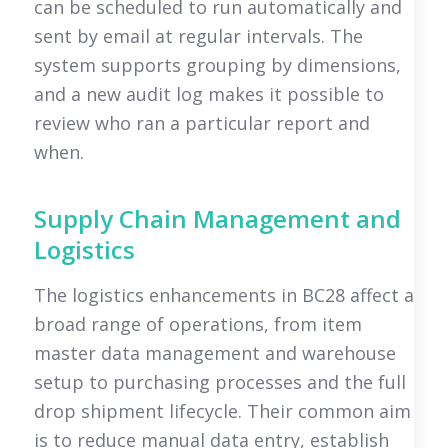
can be scheduled to run automatically and
sent by email at regular intervals. The
system supports grouping by dimensions,
and a new audit log makes it possible to
review who ran a particular report and
when.
Supply Chain Management and
Logistics
The logistics enhancements in BC28 affect a
broad range of operations, from item
master data management and warehouse
setup to purchasing processes and the full
drop shipment lifecycle. Their common aim
is to reduce manual data entry, establish