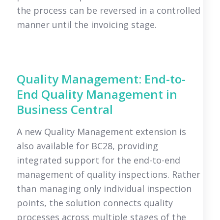
the process can be reversed in a controlled
manner until the invoicing stage.
Quality Management: End-to-
End Quality Management in
Business Central
A new Quality Management extension is
also available for BC28, providing
integrated support for the end-to-end
management of quality inspections. Rather
than managing only individual inspection
points, the solution connects quality
processes across multiple stages of the