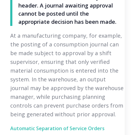
header. A journal awaiting approval
cannot be posted until the
appropriate decision has been made.
At a manufacturing company, for example,
the posting of a consumption journal can
be made subject to approval by a shift
supervisor, ensuring that only verified
material consumption is entered into the
system. In the warehouse, an output
journal may be approved by the warehouse
manager, while purchasing planning
controls can prevent purchase orders from
being generated without prior approval.
Automatic Separation of Service Orders