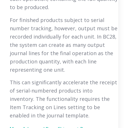
to be produced.
For finished products subject to serial
number tracking, however, output must be
recorded individually for each unit. In BC28,
the system can create as many output
journal lines for the final operation as the
production quantity, with each line
representing one unit.
This can significantly accelerate the receipt
of serial-numbered products into
inventory. The functionality requires the
Item Tracking on Lines setting to be
enabled in the journal template.