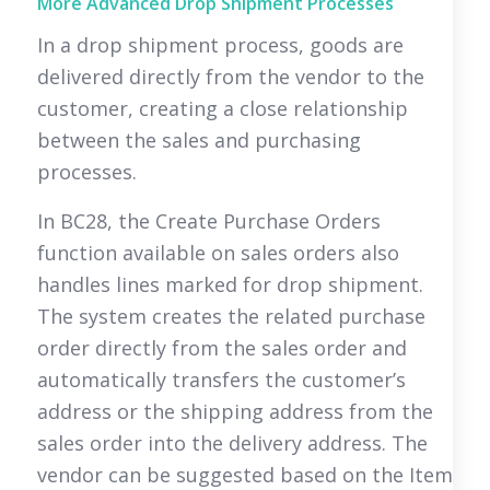
More Advanced Drop Shipment Processes
In a drop shipment process, goods are
delivered directly from the vendor to the
customer, creating a close relationship
between the sales and purchasing
processes.
In BC28, the Create Purchase Orders
function available on sales orders also
handles lines marked for drop shipment.
The system creates the related purchase
order directly from the sales order and
automatically transfers the customer’s
address or the shipping address from the
sales order into the delivery address. The
vendor can be suggested based on the Item