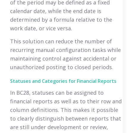
of the period may be defined as a fixed
calendar date, while the end date is
determined by a formula relative to the
work date, or vice versa.
This solution can reduce the number of
recurring manual configuration tasks while
maintaining control against accidental or
unauthorized posting to closed periods.
Statuses and Categories for Financial Reports
In BC28, statuses can be assigned to
financial reports as well as to their row and
column definitions. This makes it possible
to clearly distinguish between reports that
are still under development or review,