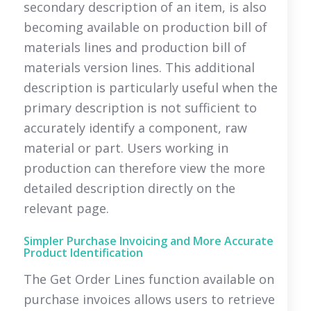
secondary description of an item, is also
becoming available on production bill of
materials lines and production bill of
materials version lines. This additional
description is particularly useful when the
primary description is not sufficient to
accurately identify a component, raw
material or part. Users working in
production can therefore view the more
detailed description directly on the
relevant page.
Simpler Purchase Invoicing and More Accurate
Product Identification
The Get Order Lines function available on
purchase invoices allows users to retrieve