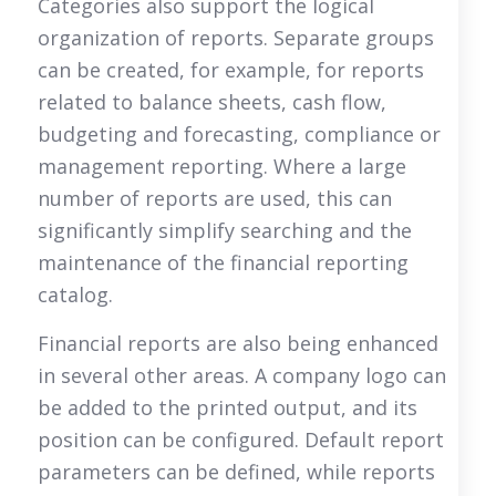
Categories also support the logical
organization of reports. Separate groups
can be created, for example, for reports
related to balance sheets, cash flow,
budgeting and forecasting, compliance or
management reporting. Where a large
number of reports are used, this can
significantly simplify searching and the
maintenance of the financial reporting
catalog.
Financial reports are also being enhanced
in several other areas. A company logo can
be added to the printed output, and its
position can be configured. Default report
parameters can be defined, while reports