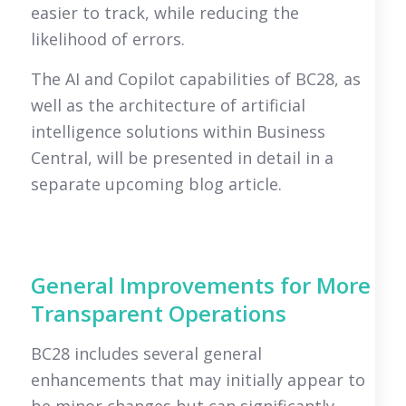
easier to track, while reducing the
likelihood of errors.
The AI and Copilot capabilities of BC28, as
well as the architecture of artificial
intelligence solutions within Business
Central, will be presented in detail in a
separate upcoming blog article.
General Improvements for More
Transparent Operations
BC28 includes several general
enhancements that may initially appear to
be minor changes but can significantly