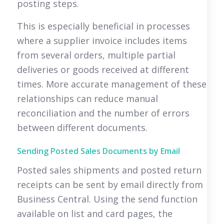
posting steps.
This is especially beneficial in processes
where a supplier invoice includes items
from several orders, multiple partial
deliveries or goods received at different
times. More accurate management of these
relationships can reduce manual
reconciliation and the number of errors
between different documents.
Sending Posted Sales Documents by Email
Posted sales shipments and posted return
receipts can be sent by email directly from
Business Central. Using the send function
available on list and card pages, the