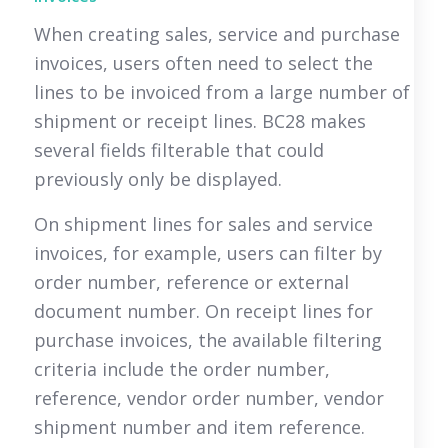
When creating sales, service and purchase
invoices, users often need to select the
lines to be invoiced from a large number of
shipment or receipt lines. BC28 makes
several fields filterable that could
previously only be displayed.
On shipment lines for sales and service
invoices, for example, users can filter by
order number, reference or external
document number. On receipt lines for
purchase invoices, the available filtering
criteria include the order number,
reference, vendor order number, vendor
shipment number and item reference.