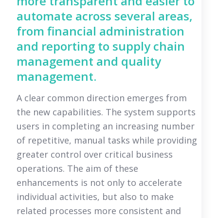
more transparent and easier to
automate across several areas,
from financial administration
and reporting to supply chain
management and quality
management.
A clear common direction emerges from
the new capabilities. The system supports
users in completing an increasing number
of repetitive, manual tasks while providing
greater control over critical business
operations. The aim of these
enhancements is not only to accelerate
individual activities, but also to make
related processes more consistent and