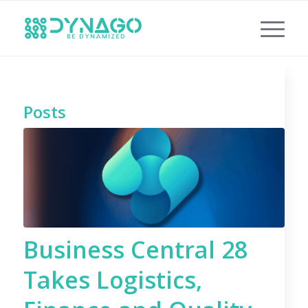
Posts
Business Central 28
Takes Logistics,