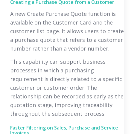
Creating a Purchase Quote from a Customer
A new Create Purchase Quote function is
available on the Customer Card and the
customer list page. It allows users to create
a purchase quote that refers to a customer
number rather than a vendor number.
This capability can support business
processes in which a purchasing
requirement is directly related to a specific
customer or customer order. The
relationship can be recorded as early as the
quotation stage, improving traceability
throughout the subsequent process.
Faster Filtering on Sales, Purchase and Service
Invoices