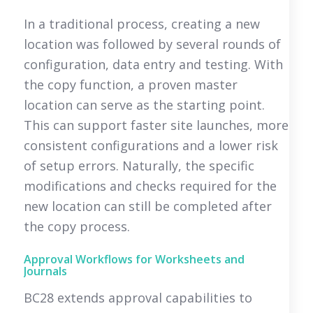
In a traditional process, creating a new
location was followed by several rounds of
configuration, data entry and testing. With
the copy function, a proven master
location can serve as the starting point.
This can support faster site launches, more
consistent configurations and a lower risk
of setup errors. Naturally, the specific
modifications and checks required for the
new location can still be completed after
the copy process.
Approval Workflows for Worksheets and
Journals
BC28 extends approval capabilities to