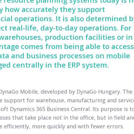
by how accurately they support
cial operations. It is also determined b
ct real-life, day-to-day operations. For
arehouses, production facilities or in
vantage comes from being able to access
ata and business processes on mobile
ed centrally in the ERP system.
y DynaGo Mobile, developed by DynaGo Hungary. The
ce support for warehouse, manufacturing and servic
ft Dynamics 365 Business Central. Its purpose is t
s that take place not in the office, but in field an
fficiently, more quickly and with fewer errors.