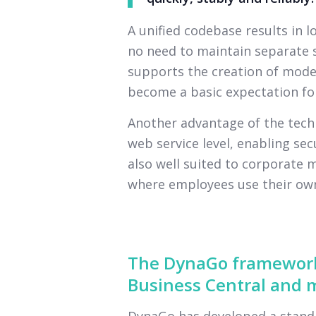
A unified codebase results in 
no need to maintain separate s
supports the creation of moder
become a basic expectation for
Another advantage of the techn
web service level, enabling secu
also well suited to corporate 
where employees use their own
The DynaGo framework
Business Central and m
DynaGo has developed a standa