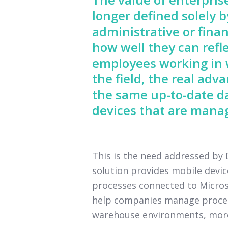
longer defined solely 
administrative or finan
how well they can refle
employees working in w
the field, the real ad
the same up-to-date d
devices that are manag
This is the need addressed b
solution provides mobile devi
processes connected to Microso
help companies manage processe
warehouse environments, more e