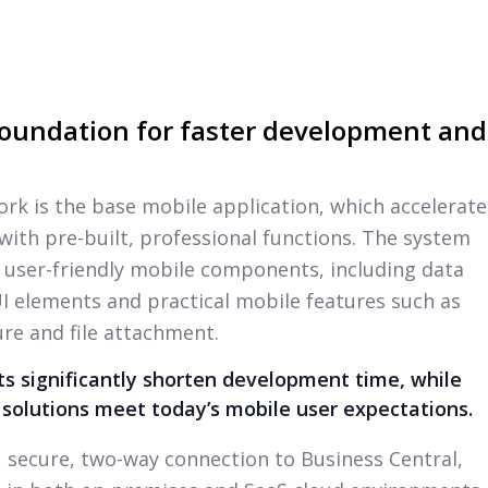
oundation for faster development and
ork is the base mobile application, which accelerate
th pre-built, professional functions. The system
 user-friendly mobile components, including data
 UI elements and practical mobile features such as
re and file attachment.
 significantly shorten development time, while
 solutions meet today’s mobile user expectations.
l, secure, two-way connection to Business Central,