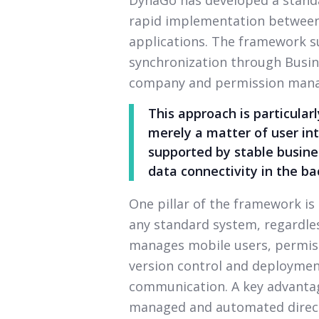
rapid implementation between
applications. The framework 
synchronization through Busine
company and permission man
This approach is particular
merely a matter of user int
supported by stable busines
data connectivity in the b
One pillar of the framework is
any standard system, regardless
manages mobile users, permiss
version control and deployme
communication. A key advantag
managed and automated direct