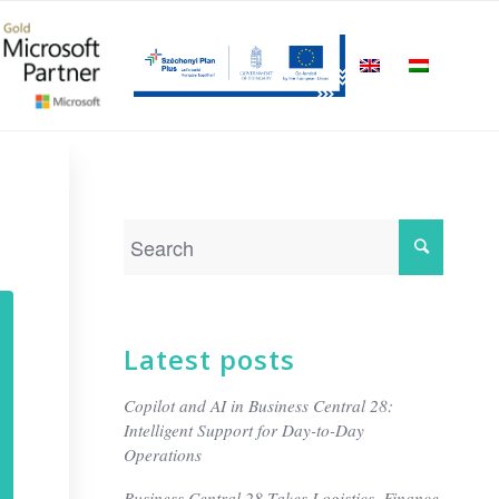
Latest posts
Copilot and AI in Business Central 28:
Intelligent Support for Day-to-Day
Operations
Business Central 28 Takes Logistics, Finance