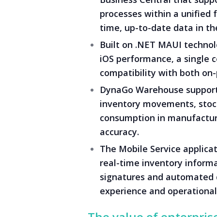
processes within a unified
time, up-to-date data in the
Built on .NET MAUI technolo
iOS performance, a single 
compatibility with both on
DynaGo Warehouse supports
inventory movements, stock
consumption in manufacturi
accuracy.
The Mobile Service applicat
real-time inventory inform
signatures and automated 
experience and operational 
The value of enterpris