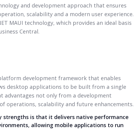
chnology and development approach that ensures
peration, scalability and a modern user experience.
.NET MAUI technology, which provides an ideal basis
usiness Central.
-platform development framework that enables
s desktop applications to be built from a single
ant advantages not only from a development
 of operations, scalability and future enhancements.
 strengths is that it delivers native performance
vironments, allowing mobile applications to run