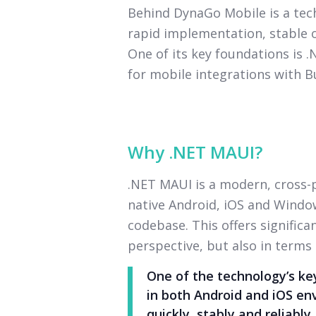
Behind DynaGo Mobile is a te
rapid implementation, stable o
One of its key foundations is 
for mobile integrations with B
Why .NET MAUI?
.NET MAUI is a modern, cross
native Android, iOS and Window
codebase. This offers signific
perspective, but also in terms
One of the technology’s key
in both Android and iOS en
quickly, stably and reliably.