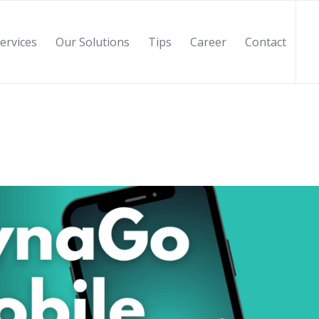
ervices
Our Solutions
Tips
Career
Contact