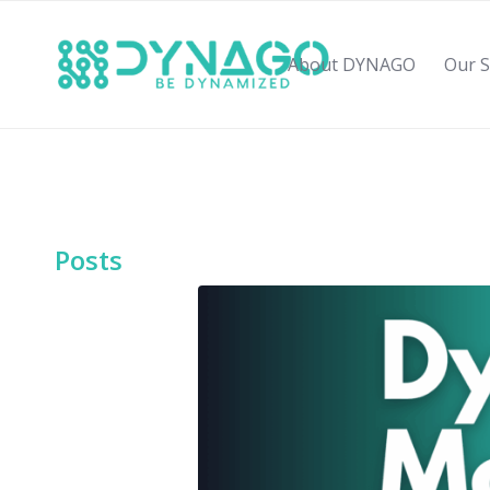
About DYNAGO
Our S
Posts