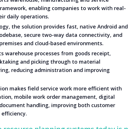
 framework, enabling companies to work with real-
ir daily operations.
gy, the solution provides fast, native Android and
codebase, secure two-way data connectivity, and
-premises and cloud-based environments.
 warehouse processes from goods receipt,
taking and picking through to material
ng, reducing administration and improving
ion makes field service work more efficient with
ation, mobile work order management, digital
document handling, improving both customer
efficiency.
e resource planning systems today is 