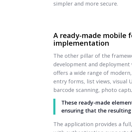
simpler and more secure.
A ready-made mobile f
implementation
The other pillar of the framew
development and deployment wi
offers a wide range of modern,
entry forms, list views, visual
barcode scanning, photo captu
These ready-made elements
ensuring that the resulting
The application provides a ful