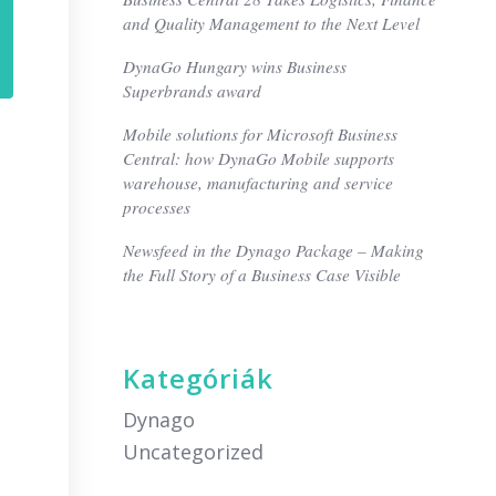
and Quality Management to the Next Level
DynaGo Hungary wins Business
Superbrands award
Mobile solutions for Microsoft Business
Central: how DynaGo Mobile supports
warehouse, manufacturing and service
processes
Newsfeed in the Dynago Package – Making
the Full Story of a Business Case Visible
Kategóriák
Dynago
Uncategorized