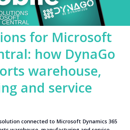
ions for Microsoft
ntral: how DynaGo
orts warehouse,
ng and service
solution connected to Microsoft Dynamics 365
orts warehouse, manufacturing and service