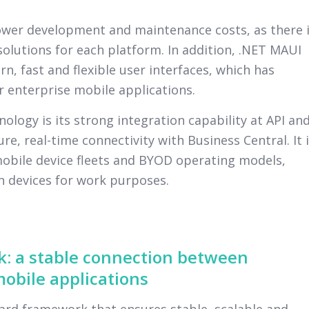
lower development and maintenance costs, as there 
olutions for each platform. In addition, .NET MAUI
n, fast and flexible user interfaces, which has
 enterprise mobile applications.
ology is its strong integration capability at API an
re, real-time connectivity with Business Central. It 
mobile device fleets and BYOD operating models,
 devices for work purposes.
: a stable connection between
obile applications
rd framework that ensures stable, scalable and