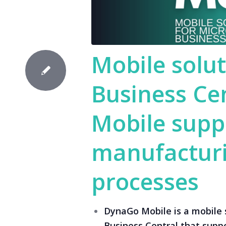
Mobile solut
Business Ce
Mobile supp
manufacturi
processes
DynaGo Mobile is a mobile 
Business Central that supp