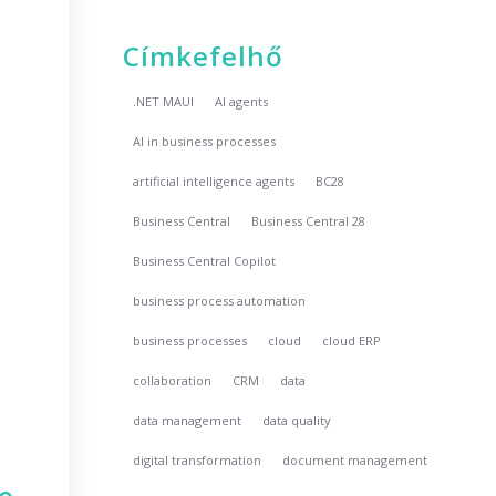
Címkefelhő
.NET MAUI
AI agents
AI in business processes
artificial intelligence agents
BC28
Business Central
Business Central 28
Business Central Copilot
business process automation
business processes
cloud
cloud ERP
collaboration
CRM
data
data management
data quality
digital transformation
document management
no