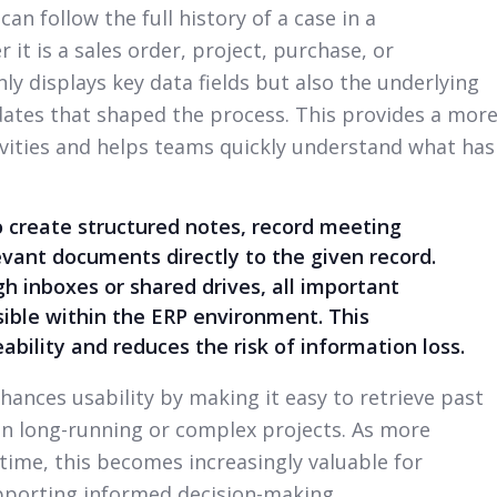
an follow the full history of a case in a
 it is a sales order, project, purchase, or
ly displays key data fields but also the underlying
dates that shaped the process. This provides a mor
ivities and helps teams quickly understand what has
o create structured notes, record meeting
vant documents directly to the given record.
h inboxes or shared drives, all important
ible within the ERP environment. This
ability and reduces the risk of information loss.
hances usability by making it easy to retrieve past
 in long-running or complex projects. As more
ime, this becomes increasingly valuable for
pporting informed decision-making.