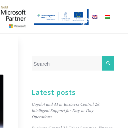
Latest posts
Copilot and AI in Business Central 28:
Intelligent Support for Day-to-Day
Operations
Business Central 28 Takes Logistics, Finance