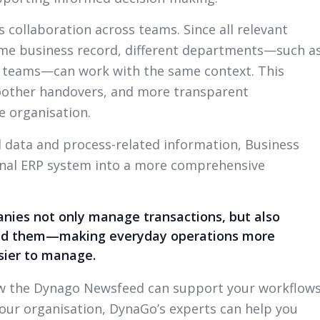
collaboration across teams. Since all relevant
same business record, different departments—such a
t teams—can work with the same context. This
oother handovers, and more transparent
 organisation.
d data and process-related information, Business
ional ERP system into a more comprehensive
ies not only manage transactions, but also
hind them—making everyday operations more
asier to manage.
how the Dynago Newsfeed can support your workflow
our organisation, DynaGo’s experts can help you