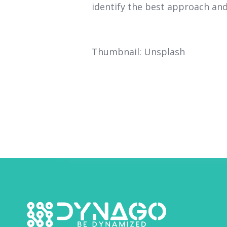
identify the best approach and 
Thumbnail: Unsplash