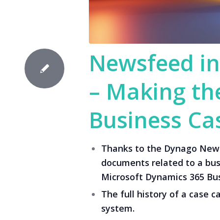
Newsfeed in
– Making the
Business Cas
Thanks to the Dynago Newsf
documents related to a busi
Microsoft Dynamics 365 Bus
The full history of a case c
system.