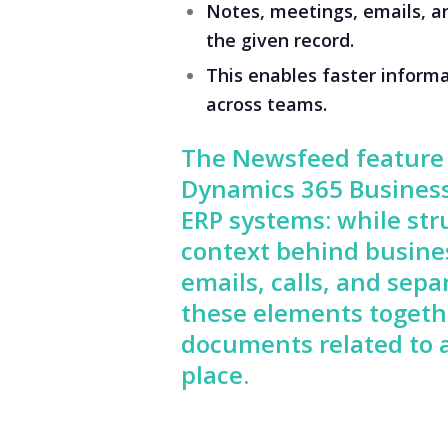
Notes, meetings, emails, a
the given record.
This enables faster informa
across teams.
The Newsfeed feature 
Dynamics 365 Business
ERP systems: while str
context behind busines
emails, calls, and se
these elements togethe
documents related to a
place.