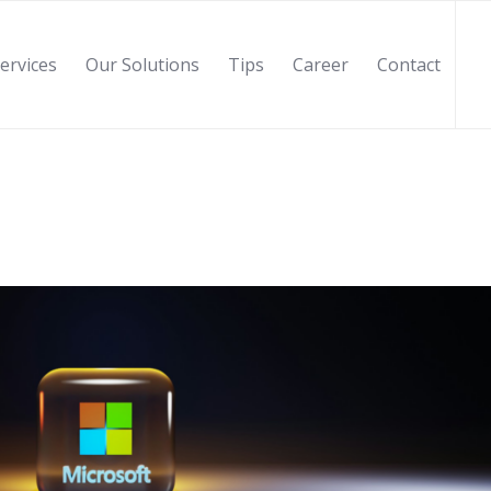
ervices
Our Solutions
Tips
Career
Contact