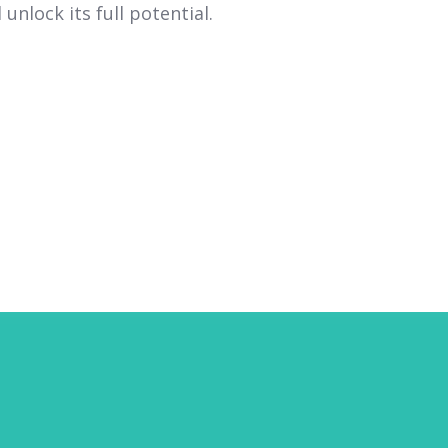
unlock its full potential.