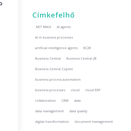
o
Címkefelhő
.NET MAUI
AI agents
AI in business processes
artificial intelligence agents
BC28
Business Central
Business Central 28
Business Central Copilot
business process automation
business processes
cloud
cloud ERP
collaboration
CRM
data
data management
data quality
digital transformation
document management