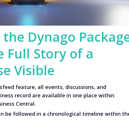
 the Dynago Packag
 Full Story of a
e Visible
eed feature, all events, discussions, and
ness record are available in one place within
iness Central.
an be followed in a chronological timeline within th