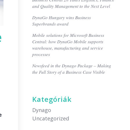
and Quality Management to the Next Level
DynaGo Hungary wins Business
Superbrands award
e
Mobile solutions for Microsoft Business
Central: how DynaGo Mobile supports
warehouse, manufacturing and service
processes
Newsfeed in the Dynago Package – Making
the Full Story of a Business Case Visible
Kategóriák
Dynago
e
Uncategorized