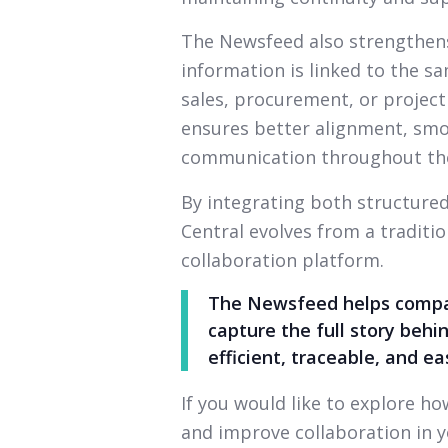
The Newsfeed also strengthens 
information is linked to the 
sales, procurement, or projec
ensures better alignment, sm
communication throughout the
By integrating both structure
Central evolves from a tradit
collaboration platform.
The Newsfeed helps compan
capture the full story be
efficient, traceable, and e
If you would like to explore 
and improve collaboration in y