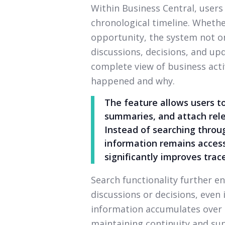
Within Business Central, users c
chronological timeline. Whether
opportunity, the system not on
discussions, decisions, and up
complete view of business act
happened and why.
The feature allows users t
summaries, and attach rele
Instead of searching throug
information remains access
significantly improves trace
Search functionality further en
discussions or decisions, even
information accumulates over t
maintaining continuity and su