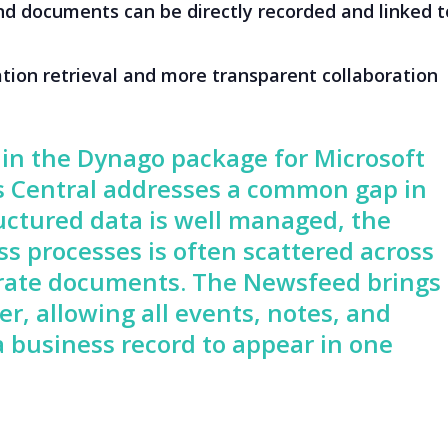
nd documents can be directly recorded and linked t
tion retrieval and more transparent collaboration
in the Dynago package for Microsoft
 Central addresses a common gap in
uctured data is well managed, the
s processes is often scattered across
parate documents. The Newsfeed brings
r, allowing all events, notes, and
 business record to appear in one