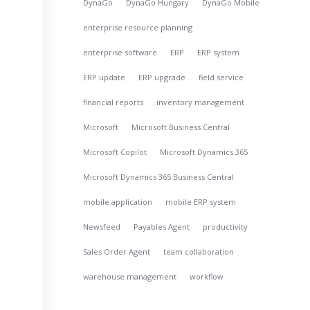
DynaGo
DynaGo Hungary
DynaGo Mobile
enterprise resource planning
enterprise software
ERP
ERP system
e
ERP update
ERP upgrade
field service
financial reports
inventory management
Microsoft
Microsoft Business Central
Microsoft Copilot
Microsoft Dynamics 365
Microsoft Dynamics 365 Business Central
mobile application
mobile ERP system
Newsfeed
Payables Agent
productivity
Sales Order Agent
team collaboration
warehouse management
workflow