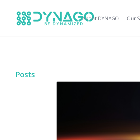
About DYNAGO
Our S
Posts