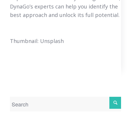
DynaGo’s experts can help you identify the
best approach and unlock its full potential.
Thumbnail: Unsplash