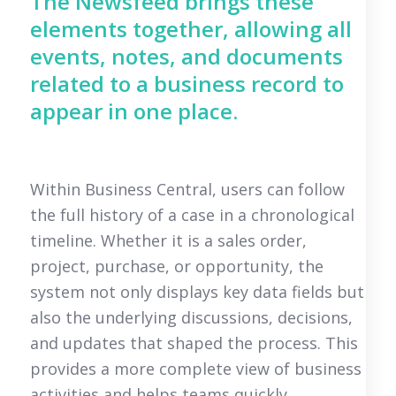
The Newsfeed brings these
elements together, allowing all
events, notes, and documents
related to a business record to
appear in one place.
Within Business Central, users can follow
the full history of a case in a chronological
timeline. Whether it is a sales order,
project, purchase, or opportunity, the
system not only displays key data fields but
also the underlying discussions, decisions,
and updates that shaped the process. This
provides a more complete view of business
activities and helps teams quickly