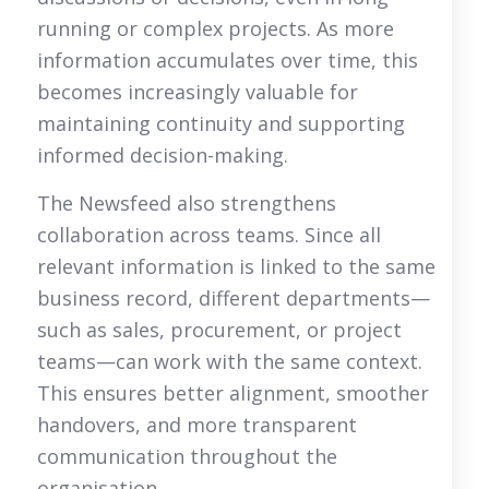
running or complex projects. As more
information accumulates over time, this
becomes increasingly valuable for
maintaining continuity and supporting
informed decision-making.
The Newsfeed also strengthens
collaboration across teams. Since all
relevant information is linked to the same
business record, different departments—
such as sales, procurement, or project
teams—can work with the same context.
This ensures better alignment, smoother
handovers, and more transparent
communication throughout the
organisation.