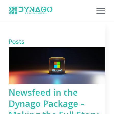
Posts
Newsfeed in the
Dynago Package –