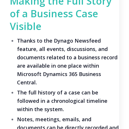
Making the Full Story
of a Business Case
Visible
Thanks to the Dynago Newsfeed
feature, all events, discussions, and
documents related to a business record
are available in one place within
Microsoft Dynamics 365 Business
Central.
The full history of a case can be
followed in a chronological timeline
within the system.
Notes, meetings, emails, and
documents can be directly recorded and