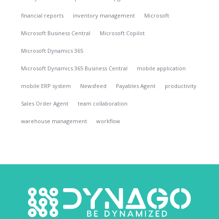
financial reports
inventory management
Microsoft
Microsoft Business Central
Microsoft Copilot
Microsoft Dynamics 365
Microsoft Dynamics 365 Business Central
mobile application
mobile ERP system
Newsfeed
Payables Agent
productivity
Sales Order Agent
team collaboration
warehouse management
workflow