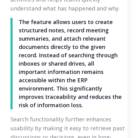
understand what has happened and why.
The feature allows users to create
structured notes, record meeting
summaries, and attach relevant
documents directly to the given
record. Instead of searching through
inboxes or shared drives, all
important information remains
accessible within the ERP
environment. This significantly
improves traceability and reduces the
risk of information loss.
Search functionality further enhances
usability by making it easy to retrieve past
discussions or decisions, even in long-