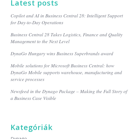
Latest posts
Copilot and AI in Business Central 28: Intelligent Support
for Day-to-Day Operations
Business Central 28 Takes Logistics, Finance and Quality
Management to the Next Level
DynaGo Hungary wins Business Superbrands award
Mobile solutions for Microsoft Business Central: how
DynaGo Mobile supports warehouse, manufacturing and
service processes
Newsfeed in the Dynago Package – Making the Full Story of
a Business Case Visible
Kategóriák
Dynago