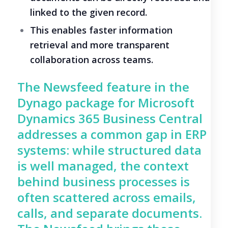
linked to the given record.
This enables faster information
retrieval and more transparent
collaboration across teams.
The Newsfeed feature in the
Dynago package for Microsoft
Dynamics 365 Business Central
addresses a common gap in ERP
systems: while structured data
is well managed, the context
behind business processes is
often scattered across emails,
calls, and separate documents.