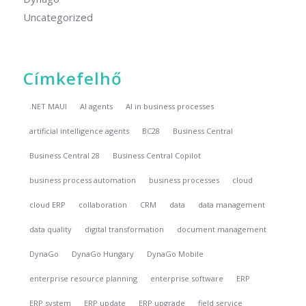
Uncategorized
Címkefelhő
.NET MAUI
AI agents
AI in business processes
artificial intelligence agents
BC28
Business Central
Business Central 28
Business Central Copilot
business process automation
business processes
cloud
cloud ERP
collaboration
CRM
data
data management
data quality
digital transformation
document management
DynaGo
DynaGo Hungary
DynaGo Mobile
enterprise resource planning
enterprise software
ERP
ERP system
ERP update
ERP upgrade
field service