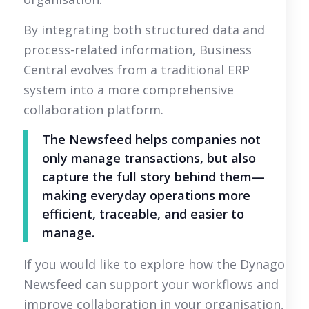
By integrating both structured data and
process-related information, Business
Central evolves from a traditional ERP
system into a more comprehensive
collaboration platform.
The Newsfeed helps companies not
only manage transactions, but also
capture the full story behind them—
making everyday operations more
efficient, traceable, and easier to
manage.
If you would like to explore how the Dynago
Newsfeed can support your workflows and
improve collaboration in your organisation,