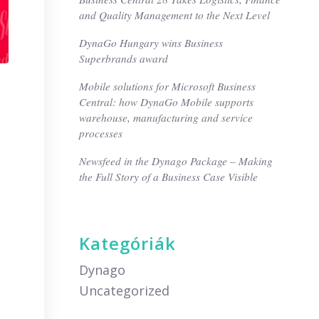
and Quality Management to the Next Level
DynaGo Hungary wins Business
Superbrands award
Mobile solutions for Microsoft Business
Central: how DynaGo Mobile supports
warehouse, manufacturing and service
processes
Newsfeed in the Dynago Package – Making
the Full Story of a Business Case Visible
Kategóriák
Dynago
Uncategorized