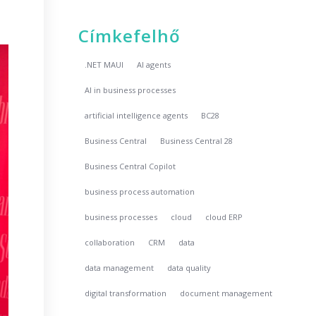
Címkefelhő
.NET MAUI
AI agents
AI in business processes
artificial intelligence agents
BC28
Business Central
Business Central 28
Business Central Copilot
business process automation
business processes
cloud
cloud ERP
collaboration
CRM
data
data management
data quality
digital transformation
document management