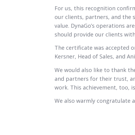
For us, this recognition confi
our clients, partners, and the
value. DynaGo’s operations are b
should provide our clients with
The certificate was accepted o
Kersner, Head of Sales, and An
We would also like to thank the
and partners for their trust, 
work. This achievement, too, is
We also warmly congratulate a