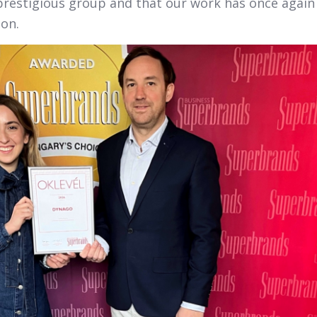
prestigious group and that our work has once again
ion.