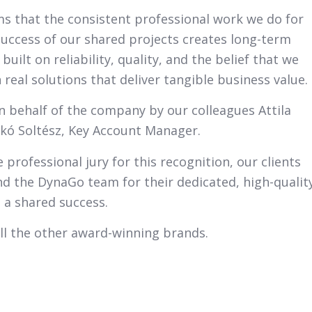
rms that the consistent professional work we do for
 success of our shared projects creates long-term
uilt on reliability, quality, and the belief that we
 real solutions that deliver tangible business value.
n behalf of the company by our colleagues Attila
ikó Soltész, Key Account Manager.
 professional jury for this recognition, our clients
and the DynaGo team for their dedicated, high-qualit
 a shared success.
ll the other award-winning brands.