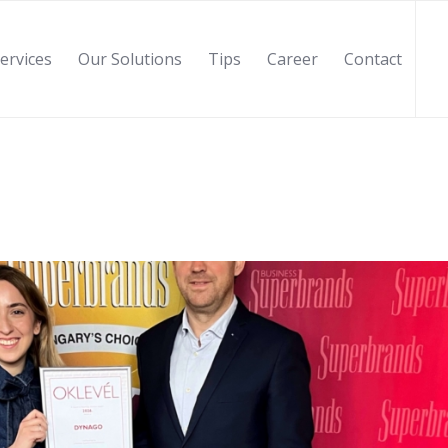
ervices
Our Solutions
Tips
Career
Contact