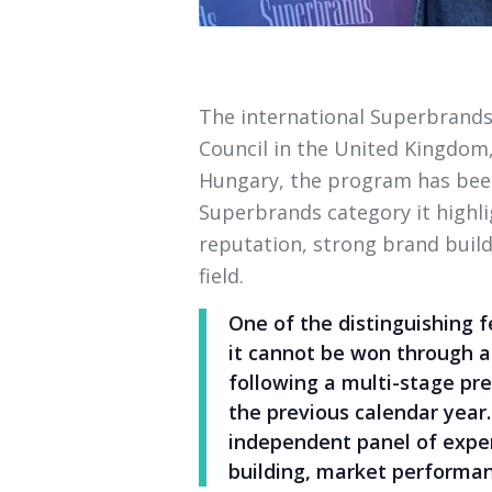
The international Superbrands
Council in the United Kingdom,
Hungary, the program has been
Superbrands category it highl
reputation, strong brand build
field.
One of the distinguishing 
it cannot be won through a
following a multi-stage pr
the previous calendar year
independent panel of exper
building, market performan