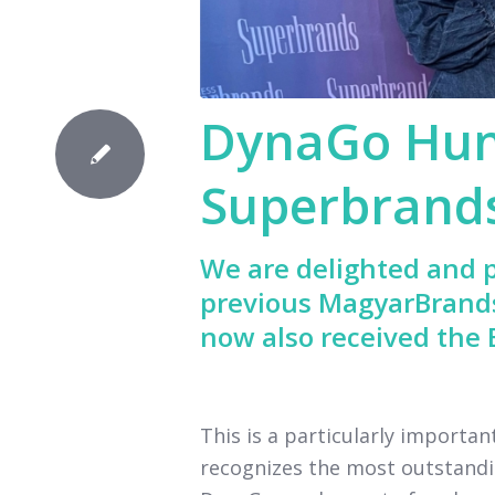
DynaGo Hun
Superbrand
We are delighted and p
previous MagyarBrand
now also received the
This is a particularly importa
recognizes the most outstandi