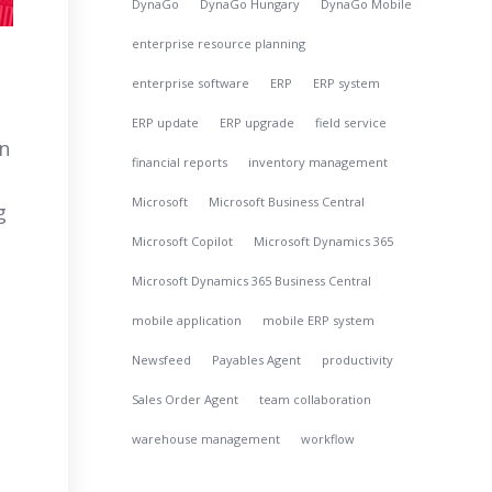
DynaGo
DynaGo Hungary
DynaGo Mobile
enterprise resource planning
enterprise software
ERP
ERP system
ERP update
ERP upgrade
field service
In
financial reports
inventory management
Microsoft
Microsoft Business Central
g
Microsoft Copilot
Microsoft Dynamics 365
Microsoft Dynamics 365 Business Central
mobile application
mobile ERP system
Newsfeed
Payables Agent
productivity
Sales Order Agent
team collaboration
warehouse management
workflow