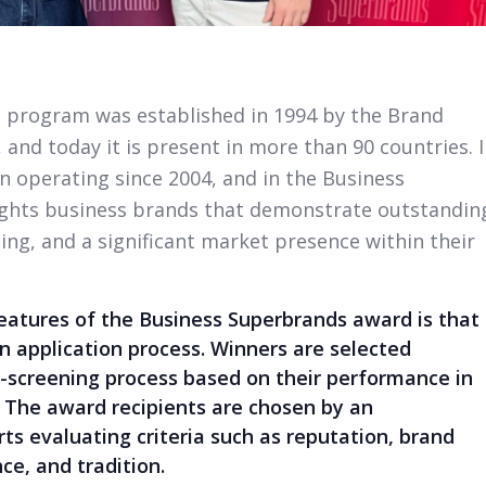
 program was established in 1994 by the Brand
 and today it is present in more than 90 countries. 
 operating since 2004, and in the Business
ights business brands that demonstrate outstandin
ing, and a significant market presence within their
features of the Business Superbrands award is that
n application process. Winners are selected
e-screening process based on their performance in
. The award recipients are chosen by an
ts evaluating criteria such as reputation, brand
ce, and tradition.