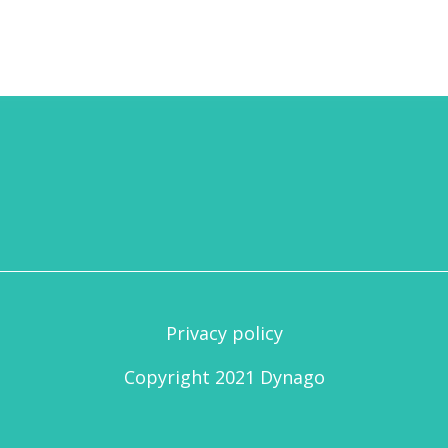
Privacy policy
Copyright 2021 Dynago