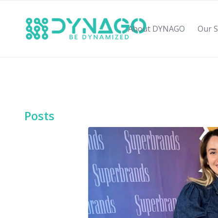
About DYNAGO
Our S
Posts