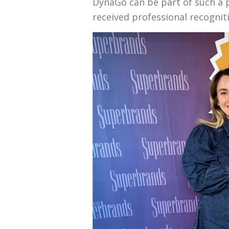
DynaGo can be part of such a 
received professional recognit