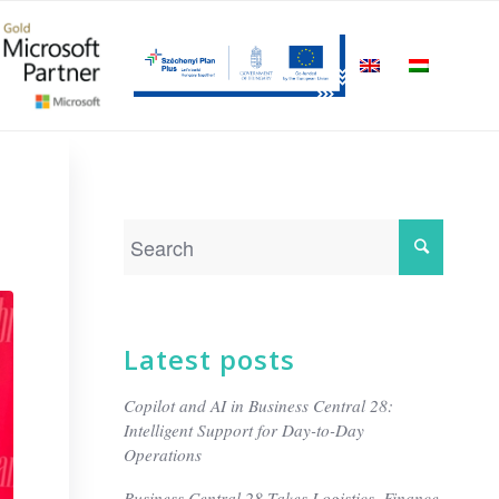
Latest posts
Copilot and AI in Business Central 28:
Intelligent Support for Day-to-Day
Operations
Business Central 28 Takes Logistics, Finance