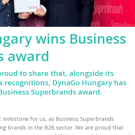
gary wins Business
s award
roud to share that, alongside its
s recognitions, DynaGo Hungary has
 Business Superbrands award.
nt milestone for us, as Business Superbrands
ng brands in the B2B sector. We are proud that