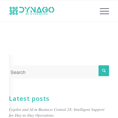
Latest posts
Copilot and AI in Business Central 28: Intelligent Support
for Day-to-Day Operations