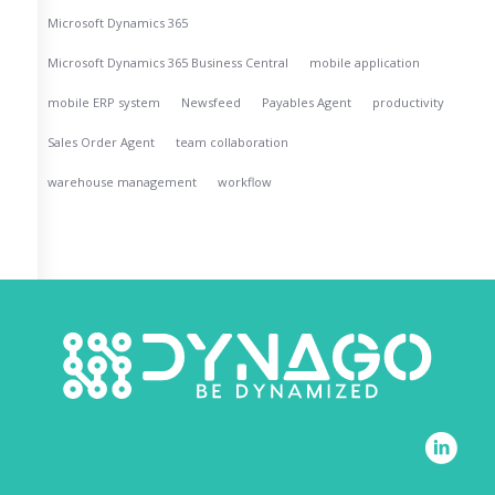
Microsoft Dynamics 365
Microsoft Dynamics 365 Business Central
mobile application
mobile ERP system
Newsfeed
Payables Agent
productivity
Sales Order Agent
team collaboration
warehouse management
workflow