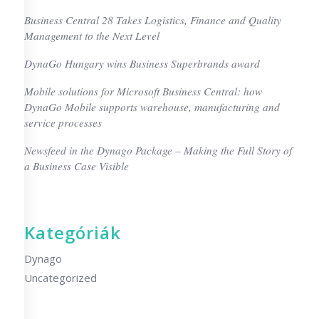
Business Central 28 Takes Logistics, Finance and Quality
Management to the Next Level
DynaGo Hungary wins Business Superbrands award
Mobile solutions for Microsoft Business Central: how
DynaGo Mobile supports warehouse, manufacturing and
service processes
Newsfeed in the Dynago Package – Making the Full Story of
a Business Case Visible
Kategóriák
Dynago
Uncategorized