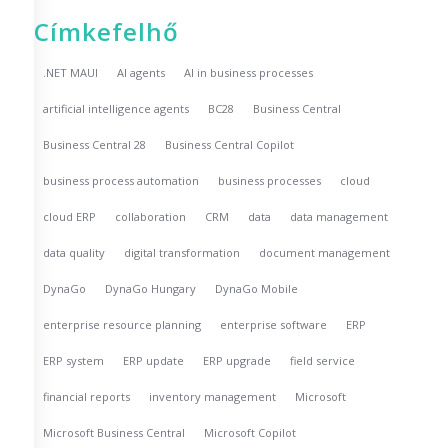
Címkefelhő
.NET MAUI
AI agents
AI in business processes
artificial intelligence agents
BC28
Business Central
Business Central 28
Business Central Copilot
business process automation
business processes
cloud
cloud ERP
collaboration
CRM
data
data management
data quality
digital transformation
document management
DynaGo
DynaGo Hungary
DynaGo Mobile
enterprise resource planning
enterprise software
ERP
ERP system
ERP update
ERP upgrade
field service
financial reports
inventory management
Microsoft
Microsoft Business Central
Microsoft Copilot