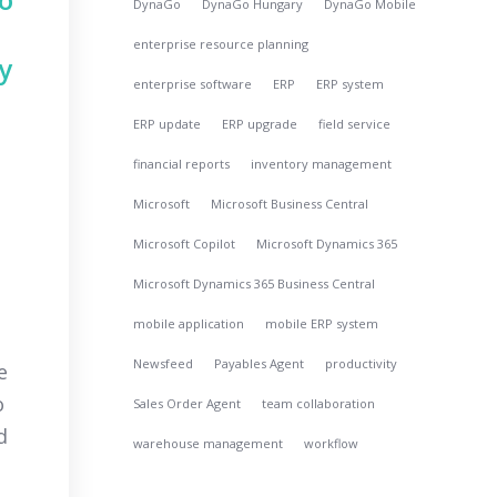
DynaGo
DynaGo Hungary
DynaGo Mobile
enterprise resource planning
y
enterprise software
ERP
ERP system
ERP update
ERP upgrade
field service
financial reports
inventory management
Microsoft
Microsoft Business Central
Microsoft Copilot
Microsoft Dynamics 365
Microsoft Dynamics 365 Business Central
mobile application
mobile ERP system
Newsfeed
Payables Agent
productivity
e
o
Sales Order Agent
team collaboration
d
warehouse management
workflow