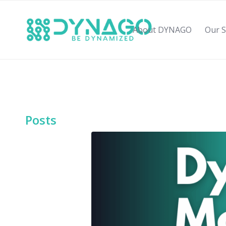
About DYNAGO
Our S
Posts