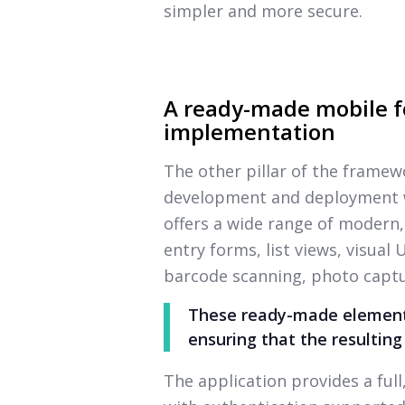
simpler and more secure.
A ready-made mobile f
implementation
The other pillar of the framew
development and deployment wi
offers a wide range of modern,
entry forms, list views, visual
barcode scanning, photo captu
These ready-made elements
ensuring that the resulting
The application provides a ful