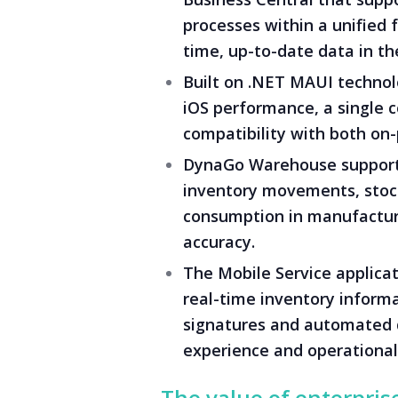
processes within a unified
time, up-to-date data in the
Built on .NET MAUI technolo
iOS performance, a single 
compatibility with both on
DynaGo Warehouse supports
inventory movements, stock
consumption in manufacturi
accuracy.
The Mobile Service applicat
real-time inventory inform
signatures and automated 
experience and operational 
The value of enterpris