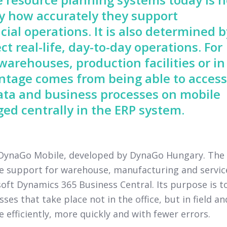
by how accurately they support
cial operations. It is also determined b
ct real-life, day-to-day operations. For
arehouses, production facilities or in
vantage comes from being able to access
ata and business processes on mobile
ed centrally in the ERP system.
y DynaGo Mobile, developed by DynaGo Hungary. The
ce support for warehouse, manufacturing and servic
ft Dynamics 365 Business Central. Its purpose is t
s that take place not in the office, but in field an
fficiently, more quickly and with fewer errors.