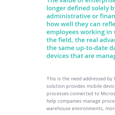
longer defined solely 
administrative or finan
how well they can refle
employees working in w
the field, the real ad
the same up-to-date d
devices that are manag
This is the need addressed b
solution provides mobile devi
processes connected to Microso
help companies manage processe
warehouse environments, more e