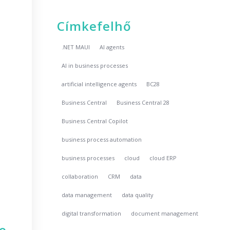
Címkefelhő
.NET MAUI
AI agents
AI in business processes
artificial intelligence agents
BC28
Business Central
Business Central 28
Business Central Copilot
business process automation
business processes
cloud
cloud ERP
collaboration
CRM
data
data management
data quality
digital transformation
document management
no