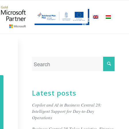
Latest posts
Copilot and AI in Business Central 28:
Intelligent Support for Day-to-Day
Operations
Business Central 28 Takes Logistics, Finance