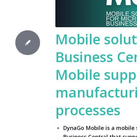
Mobile solut
Business Ce
Mobile supp
manufacturi
processes
DynaGo Mobile is a mobile 
Business Central that supp