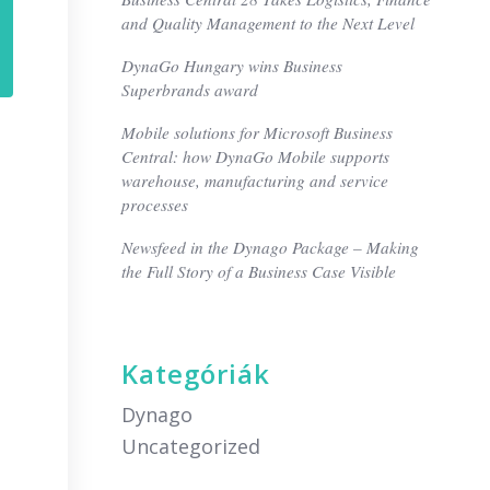
and Quality Management to the Next Level
DynaGo Hungary wins Business
Superbrands award
Mobile solutions for Microsoft Business
Central: how DynaGo Mobile supports
warehouse, manufacturing and service
processes
Newsfeed in the Dynago Package – Making
the Full Story of a Business Case Visible
Kategóriák
Dynago
Uncategorized