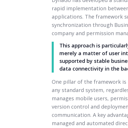
rapid implementation between
applications. The framework 
synchronization through Busine
company and permission man
This approach is particular
merely a matter of user int
supported by stable busines
data connectivity in the b
One pillar of the framework is
any standard system, regardless
manages mobile users, permiss
version control and deployme
communication. A key advantag
managed and automated direct