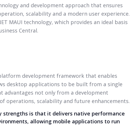
chnology and development approach that ensures
peration, scalability and a modern user experience.
.NET MAUI technology, which provides an ideal basis
usiness Central.
-platform development framework that enables
s desktop applications to be built from a single
ant advantages not only from a development
 of operations, scalability and future enhancements.
 strengths is that it delivers native performance
vironments, allowing mobile applications to run