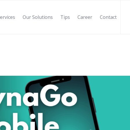
ervices
Our Solutions
Tips
Career
Contact