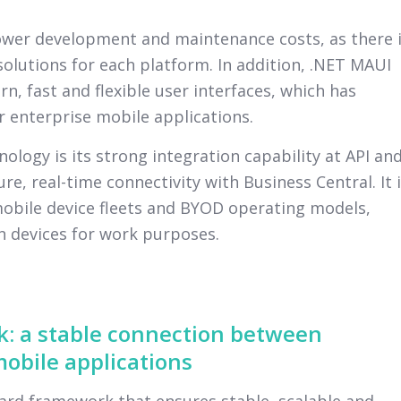
lower development and maintenance costs, as there 
olutions for each platform. In addition, .NET MAUI
n, fast and flexible user interfaces, which has
 enterprise mobile applications.
ology is its strong integration capability at API an
re, real-time connectivity with Business Central. It 
mobile device fleets and BYOD operating models,
 devices for work purposes.
: a stable connection between
obile applications
rd framework that ensures stable, scalable and