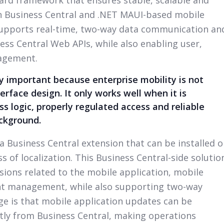
 Business Central and .NET MAUI-based mobile
supports real-time, two-way data communication an
ss Central Web APIs, while also enabling user,
agement.
ly important because enterprise mobility is not
erface design. It only works well when it is
s logic, properly regulated access and reliable
ackground.
 a Business Central extension that can be installed 
 of localization. This Business Central-side solutio
ions related to the mobile application, mobile
nt management, while also supporting two-way
e is that mobile application updates can be
ly from Business Central, making operations