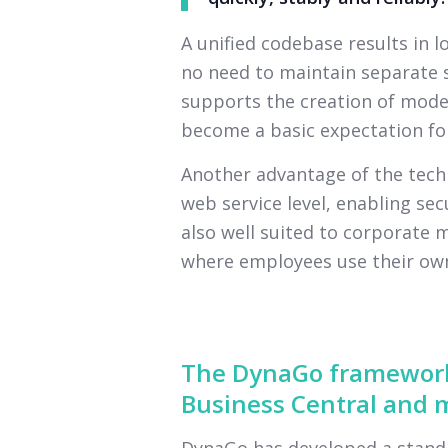
A unified codebase results in 
no need to maintain separate s
supports the creation of moder
become a basic expectation for
Another advantage of the techn
web service level, enabling secu
also well suited to corporate 
where employees use their own
The DynaGo framework
Business Central and m
DynaGo has developed a standa