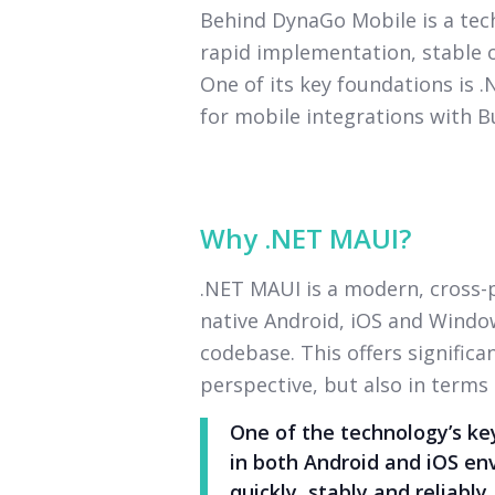
Behind DynaGo Mobile is a te
rapid implementation, stable o
One of its key foundations is 
for mobile integrations with B
Why .NET MAUI?
.NET MAUI is a modern, cross
native Android, iOS and Window
codebase. This offers signific
perspective, but also in terms
One of the technology’s key
in both Android and iOS en
quickly, stably and reliably.