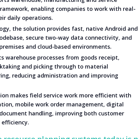
 framework, enabling companies to work with real-
ir daily operations.
gy, the solution provides fast, native Android and
codebase, secure two-way data connectivity, and
-premises and cloud-based environments.
 warehouse processes from goods receipt,
taking and picking through to material
ng, reducing administration and improving
ion makes field service work more efficient with
ation, mobile work order management, digital
document handling, improving both customer
efficiency.
e resource planning systems today is 