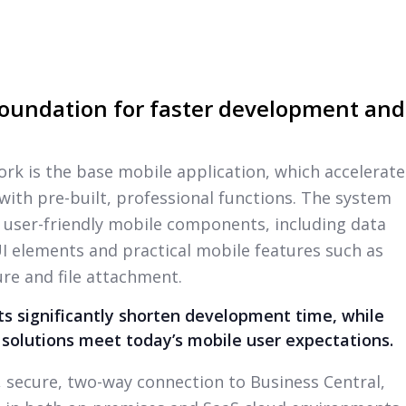
oundation for faster development and
ork is the base mobile application, which accelerate
th pre-built, professional functions. The system
 user-friendly mobile components, including data
 UI elements and practical mobile features such as
re and file attachment.
 significantly shorten development time, while
 solutions meet today’s mobile user expectations.
l, secure, two-way connection to Business Central,