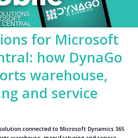
ions for Microsoft
ntral: how DynaGo
orts warehouse,
ng and service
solution connected to Microsoft Dynamics 365
orts warehouse, manufacturing and service