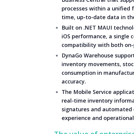
processes within a unified
time, up-to-date data in the
Built on .NET MAUI technolo
iOS performance, a single 
compatibility with both on
DynaGo Warehouse supports
inventory movements, stock
consumption in manufacturi
accuracy.
The Mobile Service applicat
real-time inventory inform
signatures and automated 
experience and operational 
The value of enterpris