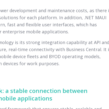
lower development and maintenance costs, as there 
olutions for each platform. In addition, .NET MAUI
n, fast and flexible user interfaces, which has
 enterprise mobile applications.
ology is its strong integration capability at API an
re, real-time connectivity with Business Central. It 
mobile device fleets and BYOD operating models,
 devices for work purposes.
: a stable connection between
obile applications
rd framework that ensures stable, scalable and