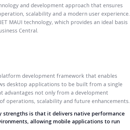
chnology and development approach that ensures
peration, scalability and a modern user experience.
.NET MAUI technology, which provides an ideal basis
usiness Central.
-platform development framework that enables
s desktop applications to be built from a single
ant advantages not only from a development
 of operations, scalability and future enhancements.
 strengths is that it delivers native performance
vironments, allowing mobile applications to run