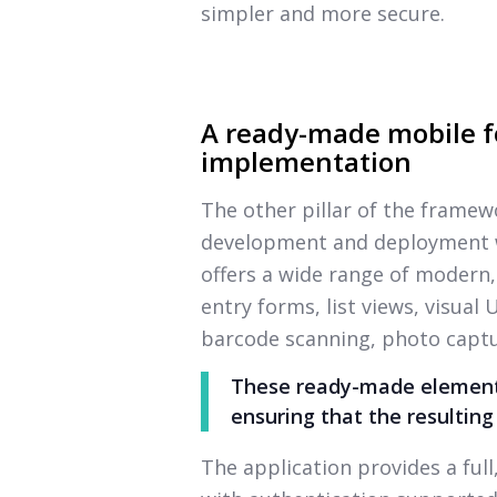
simpler and more secure.
A ready-made mobile f
implementation
The other pillar of the framew
development and deployment wi
offers a wide range of modern,
entry forms, list views, visual
barcode scanning, photo captu
These ready-made elements
ensuring that the resulting
The application provides a ful