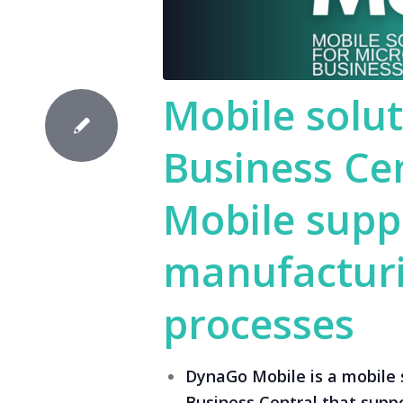
Mobile solut
Business Ce
Mobile supp
manufacturi
processes
DynaGo Mobile is a mobile 
Business Central that supp