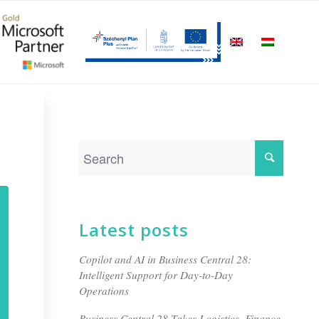
Latest posts
Copilot and AI in Business Central 28:
Intelligent Support for Day-to-Day
Operations
Business Central 28 Takes Logistics, Finance