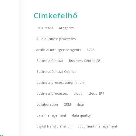
Címkefelhő
.NET MAUI
AI agents
AI in business processes
artificial intelligence agents
BC28
Business Central
Business Central 28
Business Central Copilot
business process automation
business processes
cloud
cloud ERP
collaboration
CRM
data
data management
data quality
digital transformation
document management
no