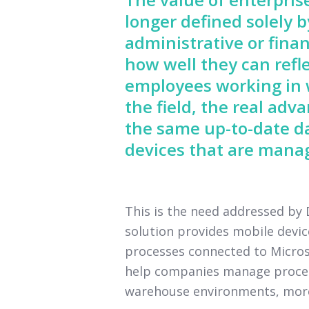
longer defined solely 
administrative or finan
how well they can refle
employees working in w
the field, the real ad
the same up-to-date d
devices that are manag
This is the need addressed b
solution provides mobile devi
processes connected to Microso
help companies manage processe
warehouse environments, more e