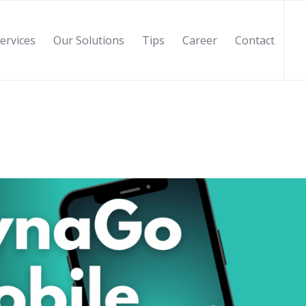
ervices
Our Solutions
Tips
Career
Contact