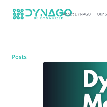
About DYNAGO
Our S
Posts