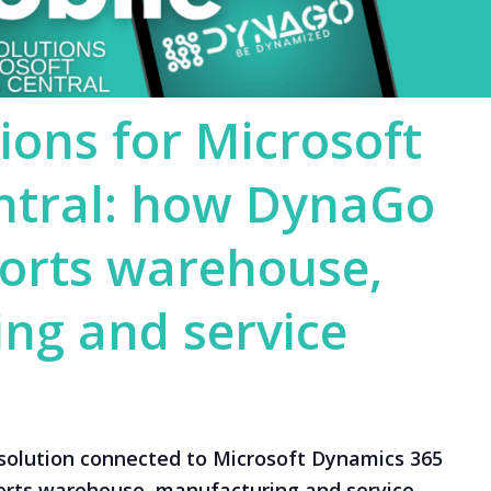
ions for Microsoft
ntral: how DynaGo
orts warehouse,
ng and service
solution connected to Microsoft Dynamics 365
orts warehouse, manufacturing and service