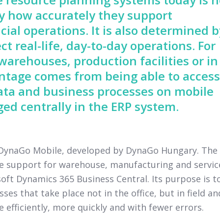
by how accurately they support
cial operations. It is also determined b
ct real-life, day-to-day operations. For
arehouses, production facilities or in
vantage comes from being able to access
ata and business processes on mobile
ed centrally in the ERP system.
y DynaGo Mobile, developed by DynaGo Hungary. The
ce support for warehouse, manufacturing and servic
ft Dynamics 365 Business Central. Its purpose is t
s that take place not in the office, but in field an
fficiently, more quickly and with fewer errors.