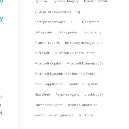
DynaGo
DynaGo Hungary
DynaGo Mobile
enterprise resource planning
y
enterprise software
ERP
ERP system
ERP update
ERP upgrade
field service
financial reports
inventory management
Microsoft
Microsoft Business Central
Microsoft Copilot
Microsoft Dynamics 365
Microsoft Dynamics 365 Business Central
mobile application
mobile ERP system
Newsfeed
Payables Agent
productivity
e
o
Sales Order Agent
team collaboration
d
warehouse management
workflow