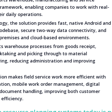
 framework, enabling companies to work with real-
ir daily operations.
gy, the solution provides fast, native Android and
codebase, secure two-way data connectivity, and
-premises and cloud-based environments.
 warehouse processes from goods receipt,
taking and picking through to material
ng, reducing administration and improving
ion makes field service work more efficient with
ation, mobile work order management, digital
document handling, improving both customer
efficiency.
e resource planning systems today is 