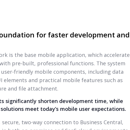
oundation for faster development and
ork is the base mobile application, which accelerate
th pre-built, professional functions. The system
 user-friendly mobile components, including data
 UI elements and practical mobile features such as
re and file attachment.
 significantly shorten development time, while
 solutions meet today’s mobile user expectations.
l, secure, two-way connection to Business Central,