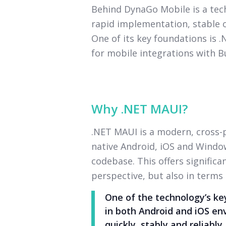
Behind DynaGo Mobile is a te
rapid implementation, stable o
One of its key foundations is 
for mobile integrations with B
Why .NET MAUI?
.NET MAUI is a modern, cross
native Android, iOS and Window
codebase. This offers signific
perspective, but also in terms
One of the technology’s key
in both Android and iOS en
quickly, stably and reliably.