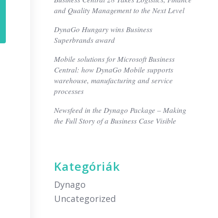
and Quality Management to the Next Level
DynaGo Hungary wins Business
Superbrands award
Mobile solutions for Microsoft Business
Central: how DynaGo Mobile supports
warehouse, manufacturing and service
processes
Newsfeed in the Dynago Package – Making
the Full Story of a Business Case Visible
Kategóriák
Dynago
Uncategorized