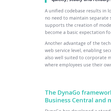
A unified codebase results in 
no need to maintain separate s
supports the creation of moder
become a basic expectation for
Another advantage of the techn
web service level, enabling secu
also well suited to corporate 
where employees use their own
The DynaGo framework
Business Central and m
DynaGo has developed a standa