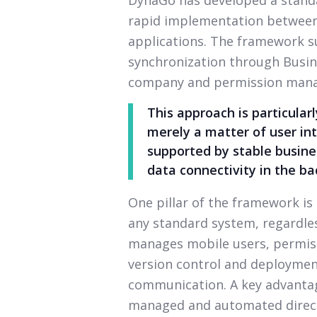
rapid implementation between
applications. The framework 
synchronization through Busine
company and permission man
This approach is particular
merely a matter of user int
supported by stable busines
data connectivity in the b
One pillar of the framework is
any standard system, regardless
manages mobile users, permiss
version control and deployme
communication. A key advantag
managed and automated direct