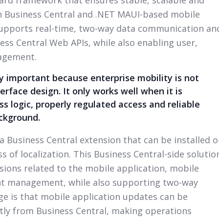
 Business Central and .NET MAUI-based mobile
supports real-time, two-way data communication an
ss Central Web APIs, while also enabling user,
agement.
ly important because enterprise mobility is not
erface design. It only works well when it is
s logic, properly regulated access and reliable
ackground.
 a Business Central extension that can be installed 
 of localization. This Business Central-side solutio
ions related to the mobile application, mobile
nt management, while also supporting two-way
e is that mobile application updates can be
ly from Business Central, making operations