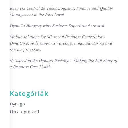
Business Central 28 Takes Logistics, Finance and Quality
Management to the Next Level
DynaGo Hungary wins Business Superbrands award
Mobile solutions for Microsoft Business Central: how
DynaGo Mobile supports warehouse, manufacturing and
service processes
Newsfeed in the Dynago Package – Making the Full Story of
a Business Case Visible
Kategóriák
Dynago
Uncategorized