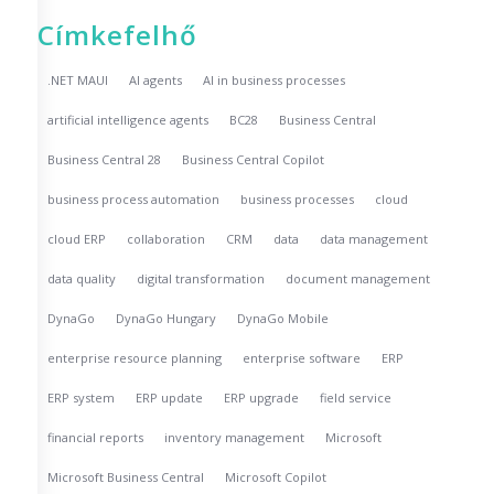
Címkefelhő
.NET MAUI
AI agents
AI in business processes
artificial intelligence agents
BC28
Business Central
Business Central 28
Business Central Copilot
business process automation
business processes
cloud
cloud ERP
collaboration
CRM
data
data management
data quality
digital transformation
document management
DynaGo
DynaGo Hungary
DynaGo Mobile
enterprise resource planning
enterprise software
ERP
ERP system
ERP update
ERP upgrade
field service
financial reports
inventory management
Microsoft
Microsoft Business Central
Microsoft Copilot