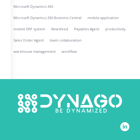
Microsoft Dynamics 365
Microsoft Dynamics 365 Business Central
mobile application
mobile ERP system
Newsfeed
Payables Agent
productivity
Sales Order Agent
team collaboration
warehouse management
workflow