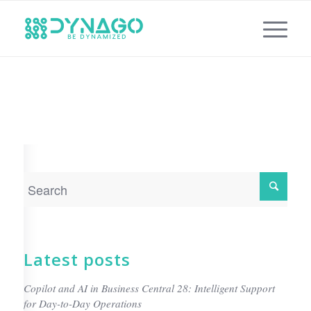
Latest posts
Copilot and AI in Business Central 28: Intelligent Support
for Day-to-Day Operations